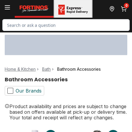
Skip to Main Content
Skip to Footer
0
Search for Product
Home & Kitchen
Bath
Bathroom Accessories
Bathroom Accessories
Our Brands
Product availability and prices are subject to change
based on offers available at pick-up or delivery time.
Your total and receipt will reflect any changes.