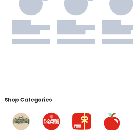
Shop Categories
skip Shop Categories