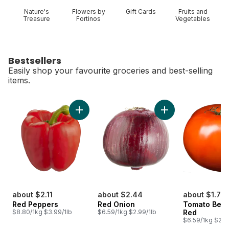
Nature's
Flowers by
Gift Cards
Fruits and
Treasure
Fortinos
Vegetables
Bestsellers
Easily shop your favourite groceries and best-selling
items.
skip Bestsellers
Add Red Peppers to cart
Add Red Onion to c
about $2.11
about $2.44
about $1.77
Red Peppers
Red Onion
Tomato Beef
$8.80/1kg $3.99/1lb
$6.59/1kg $2.99/1lb
Red
$6.59/1kg $2.9