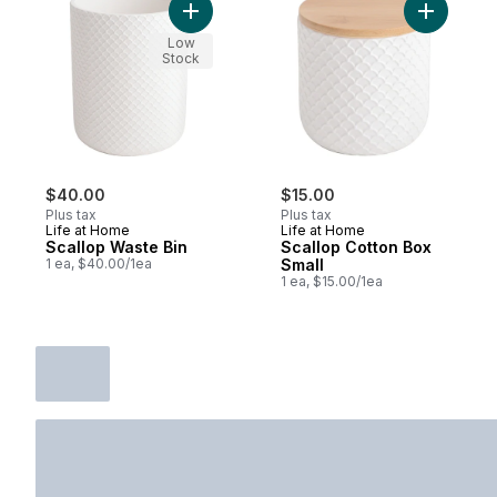
Add Scallop Waste Bin to cart
Add Scall
Low
Stock
$40.00
$15.00
Plus tax
Plus tax
Life at Home
Life at Home
Scallop Waste Bin
Scallop Cotton Box
1 ea, $40.00/1ea
Small
1 ea, $15.00/1ea