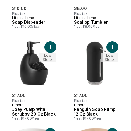
$10.00
$8.00
Plus tax
Plus tax
Life at Home
Life at Home
Soap Dispender
Scallop Tumbler
1 ea, $10.00/1ea
1 ea, $8.00/1ea
Add Joey Pump With Scrubby 20 Oz Black
Add Pengu
Low
Low
Stock
Stock
$17.00
$17.00
Plus tax
Plus tax
Umbra
Umbra
Joey Pump With
Penguin Soap Pump
Scrubby 20 Oz Black
12 Oz Black
1 ea, $17.00/1ea
1 ea, $17.00/1ea