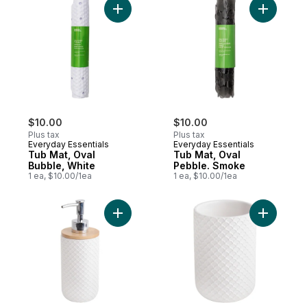
Add Tub Mat, Oval Bubble, White to cart
Add Tub M
$10.00
$10.00
Plus tax
Plus tax
Everyday Essentials
Everyday Essentials
Tub Mat, Oval
Tub Mat, Oval
Bubble, White
Pebble. Smoke
1 ea, $10.00/1ea
1 ea, $10.00/1ea
Add Soap Dispender to cart
Add Scall