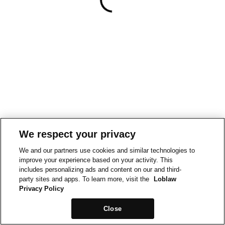
We respect your privacy
We and our partners use cookies and similar technologies to
improve your experience based on your activity. This
includes personalizing ads and content on our and third-
party sites and apps. To learn more, visit the
Loblaw
Privacy Policy
Close