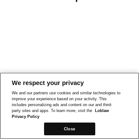
We respect your privacy
We and our partners use cookies and similar technologies to
improve your experience based on your activity. This
includes personalizing ads and content on our and third-
party sites and apps. To learn more, visit the
Loblaw
Privacy Policy
Close