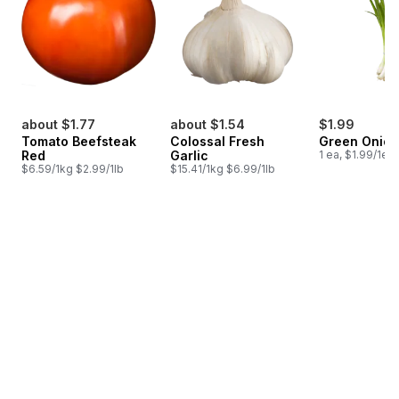
about $1.77
about $1.54
$1.99
Tomato Beefsteak
Colossal Fresh
Green Onion
Red
Garlic
1 ea, $1.99/1ea
$6.59/1kg $2.99/1lb
$15.41/1kg $6.99/1lb