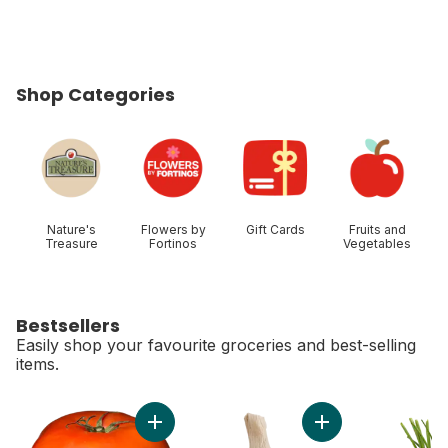
Shop Categories
skip Shop Categories
Nature's
Flowers by
Gift Cards
Fruits and
Treasure
Fortinos
Vegetables
Bestsellers
Easily shop your favourite groceries and best-selling
items.
skip Bestsellers
Add Tomato Beefsteak Red to cart
Add Colossal Fresh 