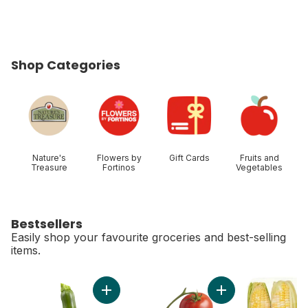
Shop Categories
skip Shop Categories
Nature's
Flowers by
Gift Cards
Fruits and
Treasure
Fortinos
Vegetables
Bestsellers
Easily shop your favourite groceries and best-selling
items.
skip Bestsellers
Add Zucchini to cart
Add Tomato On The 