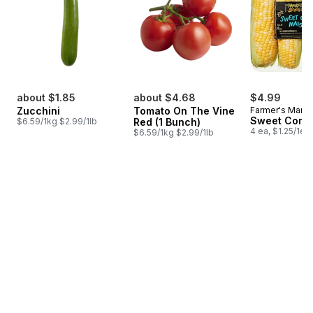
about $1.85
about $4.68
$4.99
Zucchini
Tomato On The Vine
Farmer's Marke
Sweet Corn
$6.59/1kg $2.99/1lb
Red (1 Bunch)
4 ea, $1.25/1ea
$6.59/1kg $2.99/1lb