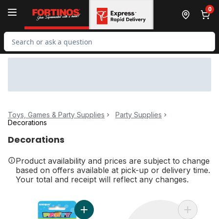
Skip to Main Content
Skip to Footer
0
Search for Product
Toys, Games & Party Supplies
Party Supplies
Decorations
Decorations
Product availability and prices are subject to change
based on offers available at pick-up or delivery time.
Your total and receipt will reflect any changes.
Add Number 1 Deluxe Birthday Candle to c
Add Day O