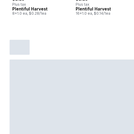
Plus tax
Plus tax
Plentiful Harvest
Plentiful Harvest
8x1.0 ea, $0.28/1ea
16x1.0 ea, $0.14/1ea