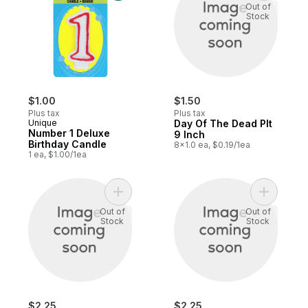
Out of
Stock
$1.00
$1.50
Plus tax
Plus tax
Unique
Day Of The Dead Plt
Number 1 Deluxe
9 Inch
Birthday Candle
8x1.0 ea, $0.19/1ea
1 ea, $1.00/1ea
Add Plentiful Harvest to cart
Add Plenti
Out of
Out of
Stock
Stock
$2.25
$2.25