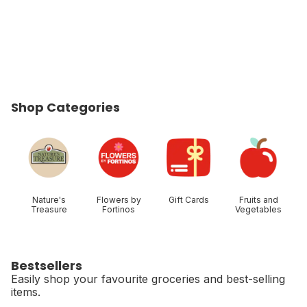
Shop Categories
skip Shop Categories
Nature's
Flowers by
Gift Cards
Fruits and
Treasure
Fortinos
Vegetables
Bestsellers
Easily shop your favourite groceries and best-selling
items.