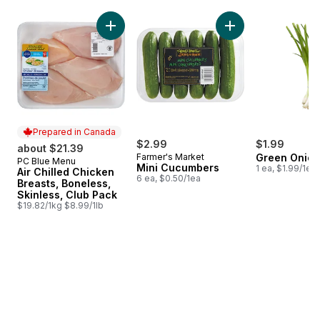
skip Bestsellers
Add Air Chilled Chicken Breasts, Boneless, S
Add Mini Cucumbers
Prepared in Canada
$2.99
$1.99
about $21.39
Farmer's Market
Green Onion
PC Blue Menu
Prepared in Canada
Mini Cucumbers
1 ea, $1.99/1ea
Air Chilled Chicken
6 ea, $0.50/1ea
Breasts, Boneless,
Skinless, Club Pack
$19.82/1kg $8.99/1lb