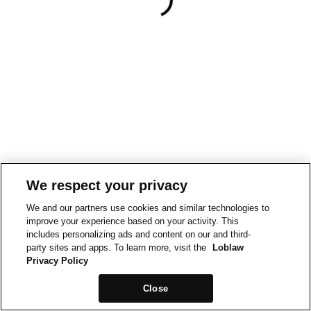
We respect your privacy
We and our partners use cookies and similar technologies to
improve your experience based on your activity. This
includes personalizing ads and content on our and third-
party sites and apps. To learn more, visit the
Loblaw
Privacy Policy
Close