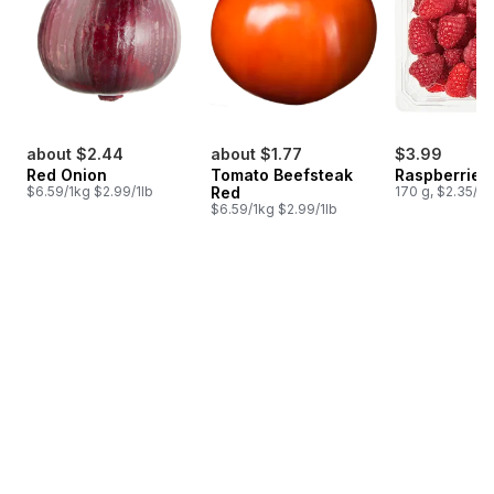
about $2.44
about $1.77
$3.99
Red Onion
Tomato Beefsteak
Raspberries 
$6.59/1kg $2.99/1lb
Red
170 g, $2.35/1
$6.59/1kg $2.99/1lb