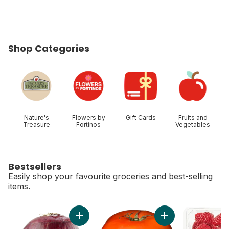
Shop Categories
skip Shop Categories
Nature's
Flowers by
Gift Cards
Fruits and
Treasure
Fortinos
Vegetables
Bestsellers
Easily shop your favourite groceries and best-selling
items.
skip Bestsellers
Add Red Onion to cart