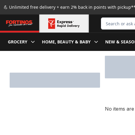
Skip to Main Content
Skip to Footer
💪 Unlimited free delivery + earn 2% back in points with pickup**
Search for Produ
GROCERY
HOME, BEAUTY & BABY
NEW & SEASO
Skip to Filter section
No items are 