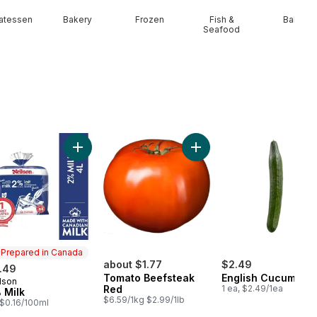
catessen
Bakery
Frozen
Fish &
Baby
Seafood
ral Spring Water 24 Pack to cart
Add 2% Milk to cart
Add To
Prepared in Canada
about $1.77
$2.49
.49
Tomato Beefsteak
English Cucumber
lson
epared in Canada
Red
1 ea, $2.49/1ea
 Milk
$6.59/1kg $2.99/1lb
, $0.16/100ml