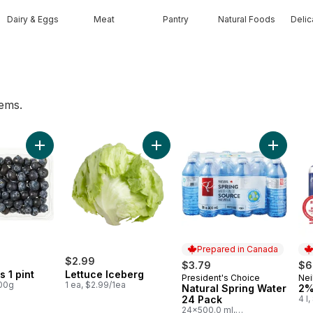
Dairy & Eggs
Meat
Pantry
Natural Foods
Deli
tems.
h Garlic to cart
Add Blueberries 1 pint to cart
Add Lettuce Iceberg to cart
Add Natu
Prepared in Canada
$2.99
$3.79
$6
s 1 pint
Lettuce Iceberg
President's Choice
Nei
Prepared in Canada
Pr
100g
1 ea, $2.99/1ea
Natural Spring Water
2%
24 Pack
4 l
24x500.0 ml,