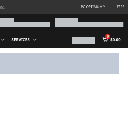
ore
PC OPTIMUM™
FEES
0
SERVICES
$0.00