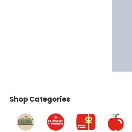
Shop Categories
skip Shop Categories