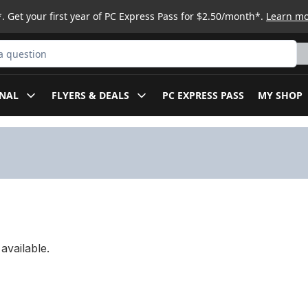
. Get your first year of PC Express Pass for $2.50/month*.
Learn m
ct
NAL
FLYERS & DEALS
PC EXPRESS PASS
MY SHOP
available.