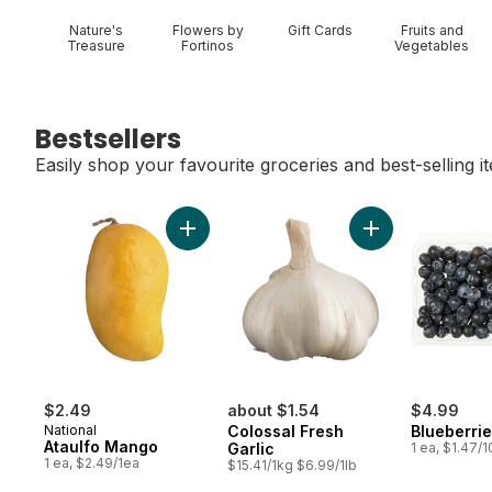
Nature's
Flowers by
Gift Cards
Fruits and
Treasure
Fortinos
Vegetables
Bestsellers
Easily shop your favourite groceries and best-selling i
skip Bestsellers
Add Ataulfo Mango to cart
Add Colossal Fres
$2.49
about $1.54
$4.99
National
Colossal Fresh
Blueberrie
Ataulfo Mango
Garlic
1 ea, $1.47/
1 ea, $2.49/1ea
$15.41/1kg $6.99/1lb