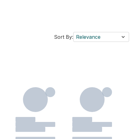
Sort By:
Relevance