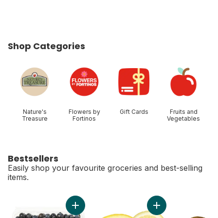
Shop Categories
skip Shop Categories
Nature's
Flowers by
Gift Cards
Fruits and
Treasure
Fortinos
Vegetables
Bestsellers
Easily shop your favourite groceries and best-selling
items.
skip Bestsellers
Add Blueberries 1 pint to cart
Add Lemon to cart