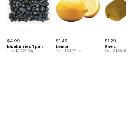
$4.99
$1.49
$1.29
Blueberries 1 pint
Lemon
Kiwis
1 ea, $1.47/100g
1 ea, $1.49/1ea
1 ea, $1.29/1ea