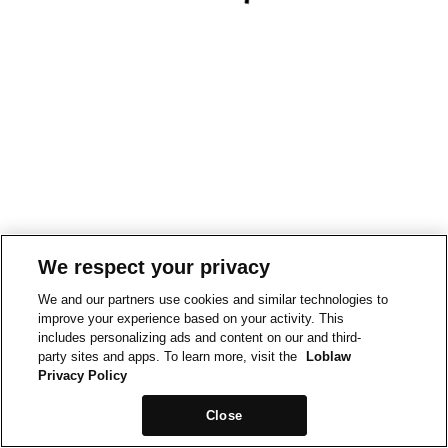
We respect your privacy
We and our partners use cookies and similar technologies to
improve your experience based on your activity. This
includes personalizing ads and content on our and third-
party sites and apps. To learn more, visit the
Loblaw
Privacy Policy
Close