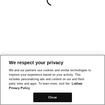
We respect your privacy
We and our partners use cookies and similar technologies to
improve your experience based on your activity. This
includes personalizing ads and content on our and third-
party sites and apps. To learn more, visit the
Loblaw
Privacy Policy
Close