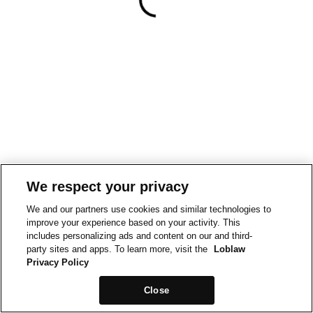
We respect your privacy
We and our partners use cookies and similar technologies to
improve your experience based on your activity. This
includes personalizing ads and content on our and third-
party sites and apps. To learn more, visit the
Loblaw
Privacy Policy
Close