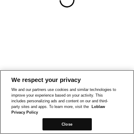
We respect your privacy
We and our partners use cookies and similar technologies to
improve your experience based on your activity. This
includes personalizing ads and content on our and third-
party sites and apps. To learn more, visit the
Loblaw
Privacy Policy
Close