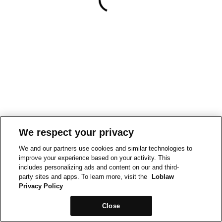
We respect your privacy
We and our partners use cookies and similar technologies to
improve your experience based on your activity. This
includes personalizing ads and content on our and third-
party sites and apps. To learn more, visit the
Loblaw
Privacy Policy
Close