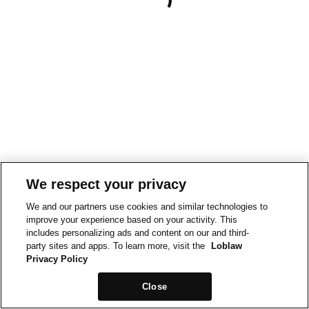
We respect your privacy
We and our partners use cookies and similar technologies to
improve your experience based on your activity. This
includes personalizing ads and content on our and third-
party sites and apps. To learn more, visit the
Loblaw
Privacy Policy
Close