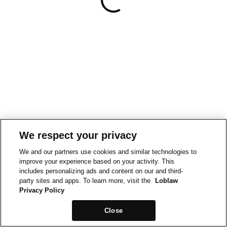
We respect your privacy
We and our partners use cookies and similar technologies to
improve your experience based on your activity. This
includes personalizing ads and content on our and third-
party sites and apps. To learn more, visit the
Loblaw
Privacy Policy
Close