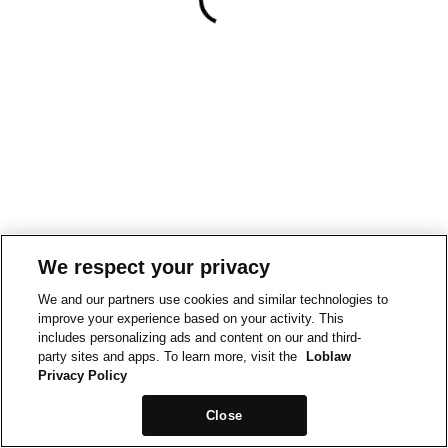
We respect your privacy
We and our partners use cookies and similar technologies to
improve your experience based on your activity. This
includes personalizing ads and content on our and third-
party sites and apps. To learn more, visit the
Loblaw
Privacy Policy
Close