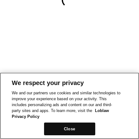
We respect your privacy
We and our partners use cookies and similar technologies to
improve your experience based on your activity. This
includes personalizing ads and content on our and third-
party sites and apps. To learn more, visit the
Loblaw
Privacy Policy
Close