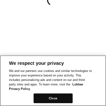
We respect your privacy
We and our partners use cookies and similar technologies to
improve your experience based on your activity. This
includes personalizing ads and content on our and third-
party sites and apps. To learn more, visit the
Loblaw
Privacy Policy
Close