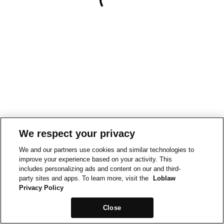
We respect your privacy
We and our partners use cookies and similar technologies to
improve your experience based on your activity. This
includes personalizing ads and content on our and third-
party sites and apps. To learn more, visit the
Loblaw
Privacy Policy
Close