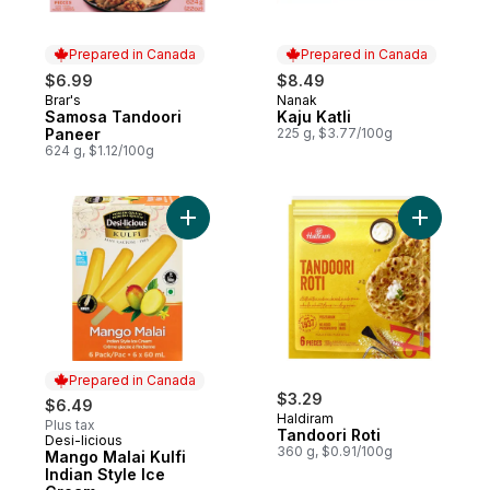
Prepared in Canada
Prepared in Canada
$6.99
$8.49
Brar's
Nanak
Prepared in Canada
Prepared in Canada
Samosa Tandoori
Kaju Katli
Paneer
225 g, $3.77/100g
624 g, $1.12/100g
Add Mango Malai Kulfi Indian Style Ice Cr
Add Tando
Prepared in Canada
$3.29
$6.49
Haldiram
Plus tax
Tandoori Roti
Desi-licious
Prepared in Canada
360 g, $0.91/100g
Mango Malai Kulfi
Indian Style Ice