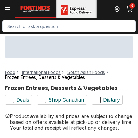
Skip to Main Content
Skip to Footer
0
Search for Product
Food
International Foods
South Asian Foods
Frozen Entrees, Desserts & Vegetables
Frozen Entrees, Desserts & Vegetables
Deals
Shop Canadian
Dietary
Product availability and prices are subject to change
based on offers available at pick-up or delivery time.
Your total and receipt will reflect any changes.