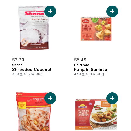
Add Shredded Coconut to cart
Add Punja
$3.79
$5.49
Shana
Haldiram
Shredded Coconut
Punjabi Samosa
300 g, $1.26/100g
460 g, $1.19/100g
Add Naan, Tandoori to cart
Add Tando