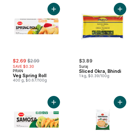
Add Veg Spring Roll to cart
Add Sliced
sale:
, formerly:
$2.69
$2.99
$3.89
SAVE $0.30
Suraj
PRAN
Sliced Okra, Bhindi
Veg Spring Roll
1 kg, $0.39/100g
400 g, $0.67/100g
Add Frozen Samosa to cart
Add Plain 