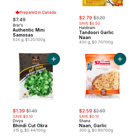
Prepared in Canada
sale:
, formerly:
$2.79
$3.29
$7.49
SAVE $0.50
Brar's
Prepared in Canada
Haldiram
Authentic Mini
Tandoori Garlic
Samosas
Naan
624 g, $1.20/100g
400 g, $0.70/100g
Add Bhindi Cut Okra to cart
Add Naan, 
sale:
, formerly:
sale:
, formerly:
$1.39
$1.49
$2.59
$2.69
SAVE $0.10
SAVE $0.10
Divya
Shana
Bhindi Cut Okra
Naan, Garlic
315 g, $0.44/100g
300 g, $0.86/100g