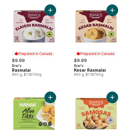
Add Rasmalai to cart
Prepared in Canada
Prepared in Canada
$9.99
$9.99
Brar's
Brar's
Prepared in Canada
Prepared in Canada
Rasmalai
Kesar Rasmalai
850 g, $1.18/100g
850 g, $1.18/100g
Add Potato Patties Aloo Tikki to cart
Add Samo