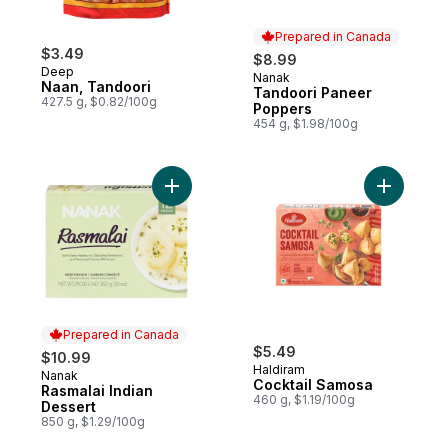
Prepared in Canada
$3.49
$8.99
Deep
Nanak
Prepared in Canada
Naan, Tandoori
Tandoori Paneer
427.5 g, $0.82/100g
Poppers
454 g, $1.98/100g
Add Rasmalai Indian Dessert to cart
Add Cockt
Prepared in Canada
$5.49
$10.99
Haldiram
Nanak
Prepared in Canada
Cocktail Samosa
Rasmalai Indian
460 g, $1.19/100g
Dessert
850 g, $1.29/100g