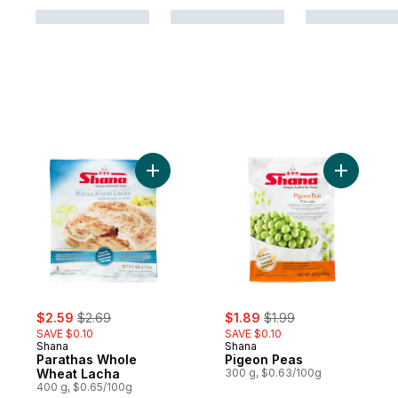
Add Parathas Whole Wheat Lacha to cart
Add Pigeo
sale:
, formerly:
sale:
, formerly:
$2.59
$2.69
$1.89
$1.99
SAVE $0.10
SAVE $0.10
Shana
Shana
Parathas Whole
Pigeon Peas
Wheat Lacha
300 g, $0.63/100g
400 g, $0.65/100g