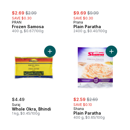
sale:
, formerly:
sale:
, formerly:
$2.69
$2.99
$9.69
$9.99
SAVE $0.30
SAVE $0.30
PRAN
Prana
Frozen Samosa
Plain Paratha
400 g, $0.67/100g
2400 g, $0.40/100g
Add Whole Okra, Bhindi to cart
Add Plain 
sale:
, formerly:
$4.49
$2.59
$2.69
Suraj
SAVE $0.10
Whole Okra, Bhindi
Shana
Plain Paratha
1 kg, $0.45/100g
400 g, $0.65/100g