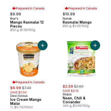
Prepared in Canada
Prepared in Canada
$9.99
$10.99
Brar's
Nanak
Prepared in Canada
Prepared in Canada
Mango Rasmalai 12
Rasmalai Mango
Pieces
850 g, $1.29/100g
850 g, $1.18/100g
Add Ice Cream Mango Malai to cart
Add Naan, 
Prepared in Canada
sale:
, formerly:
sale:
, formerly:
$2.59
$2.69
$6.99
$7.49
SAVE $0.10
SAVE $0.50
Shana
Desi-licious
Prepared in Canada
Naan, Chili &
Ice Cream Mango
Coriander
Malai
300 g, $0.86/100g
1 l, $0.70/100ml