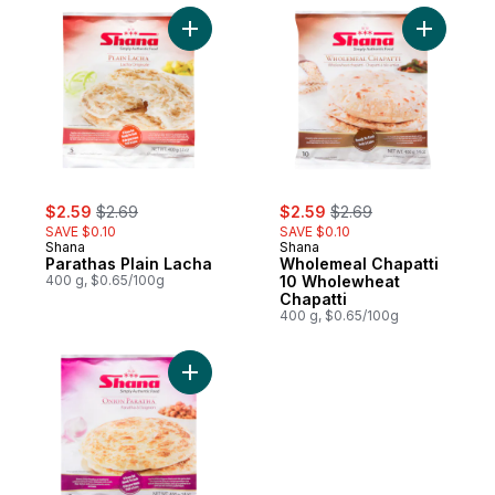
Add Parathas Plain Lacha to cart
sale:
, formerly:
sale:
, formerly:
$2.59
$2.69
$2.59
$2.69
SAVE $0.10
SAVE $0.10
Shana
Shana
Parathas Plain Lacha
Wholemeal Chapatti
400 g, $0.65/100g
10 Wholewheat
Chapatti
400 g, $0.65/100g
Add Onion Paratha to cart