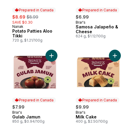
Prepared in Canada
Prepared in Canada
sale:
, formerly:
$8.69
$8.99
$6.99
SAVE $0.30
Brar's
Prepared in Canada
Nanak
Samosa Jalapeño &
Prepared in Canada
Potato Patties Aloo
Cheese
Tikki
624 g, $1.12/100g
720 g, $1.21/100g
Add Gulab Jamun to cart
Add Milk 
Prepared in Canada
Prepared in Canada
$7.99
$9.99
Brar's
Brar's
Prepared in Canada
Prepared in Canada
Gulab Jamun
Milk Cake
850 g, $0.94/100g
400 g, $2.50/100g