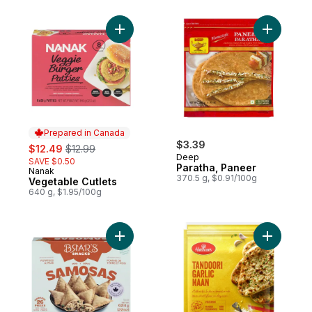
Add Vegetable Cutlets to cart
Add Parat
Prepared in Canada
sale:
, formerly:
$3.39
$12.49
$12.99
Deep
SAVE $0.50
Paratha, Paneer
Nanak
Prepared in Canada
370.5 g, $0.91/100g
Vegetable Cutlets
640 g, $1.95/100g
Add Authentic Mini Samosas to cart
Add Tando