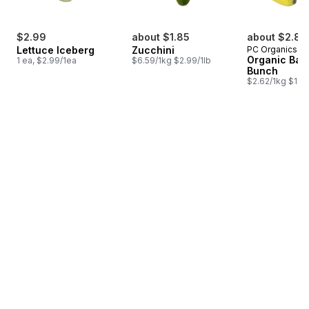
$2.99
about $1.85
about $2.88
Lettuce Iceberg
Zucchini
PC Organics
Organic Ban
1 ea, $2.99/1ea
$6.59/1kg $2.99/1lb
Bunch
$2.62/1kg $1.19