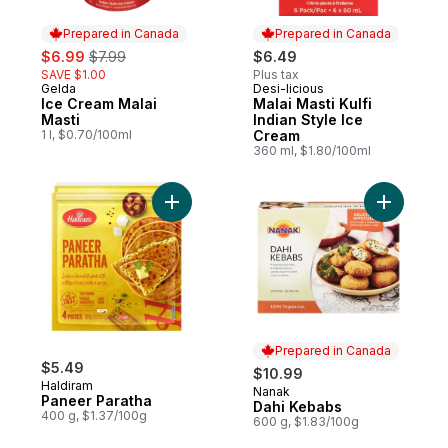
Prepared in Canada
Prepared in Canada
sale:
, formerly:
$6.99
$7.99
$6.49
SAVE $1.00
Plus tax
Gelda
Desi-licious
Prepared in Canada
Prepared in Canada
Ice Cream Malai
Malai Masti Kulfi
Masti
Indian Style Ice
1 l, $0.70/100ml
Cream
360 ml, $1.80/100ml
Add Paneer Paratha to cart
Prepared in Canada
$5.49
$10.99
Haldiram
Nanak
Prepared in Canada
Paneer Paratha
Dahi Kebabs
400 g, $1.37/100g
600 g, $1.83/100g