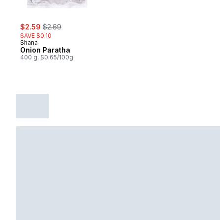
sale:
, formerly:
$2.59
$2.69
SAVE $0.10
Shana
Onion Paratha
400 g, $0.65/100g