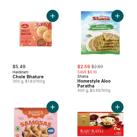
Add Chole Bhature to cart
Add Homes
sale:
, formerly:
$5.49
$2.59
$2.69
Haldiram
SAVE $0.10
Chole Bhature
Shana
Homestyle Aloo
300 g, $1.83/100g
Paratha
400 g, $0.65/100g
Add Samosa Tandoori Paneer to cart
Add Kaju K