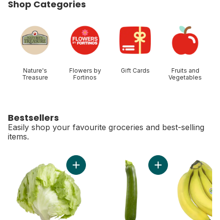
Shop Categories
skip Shop Categories
Nature's
Flowers by
Gift Cards
Fruits and
Treasure
Fortinos
Vegetables
Bestsellers
Easily shop your favourite groceries and best-selling
items.
skip Bestsellers
Add Lettuce Iceberg to cart
Add Zucchini to car