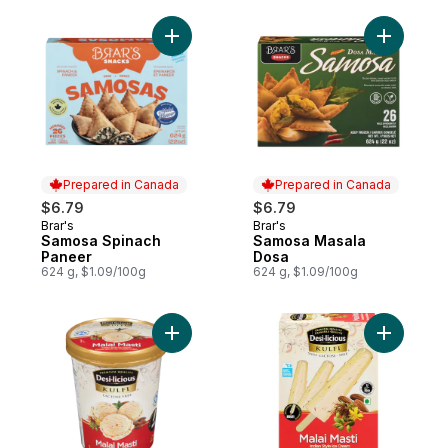
Add Samosa Spinach Paneer to cart
Add Samos
Prepared in Canada
Prepared in Canada
$6.79
$6.79
Brar's
Brar's
Prepared in Canada
Prepared in Canada
Samosa Spinach
Samosa Masala
Paneer
Dosa
624 g, $1.09/100g
624 g, $1.09/100g
Add Ice Cream Malai Masti to cart
Add Malai 