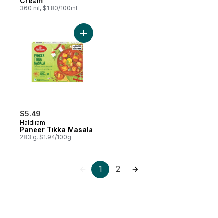
Cream
360 ml, $1.80/100ml
Add Paneer Tikka Masala to cart
$5.49
Haldiram
Paneer Tikka Masala
283 g, $1.94/100g
1
2