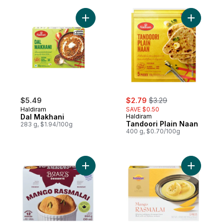
Add Dal Makhani to cart
Add Tando
sale:
, formerly:
$5.49
$2.79
$3.29
Haldiram
SAVE $0.50
Dal Makhani
Haldiram
Tandoori Plain Naan
283 g, $1.94/100g
400 g, $0.70/100g
Add Mango Rasmalai 12 Pieces to cart
Add Rasma