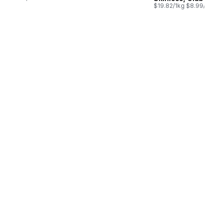
03/100ml
$19.82/1kg $8.99/1lb