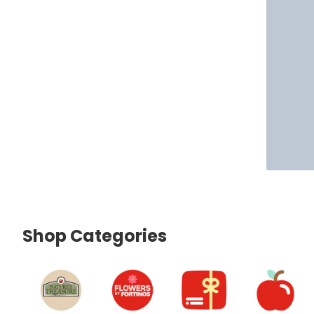
Shop Categories
skip Shop Categories