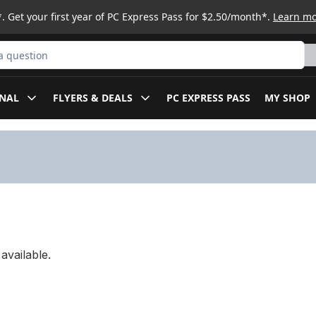
. Get your first year of PC Express Pass for $2.50/month*.
Learn m
ct
NAL
FLYERS & DEALS
PC EXPRESS PASS
MY SHOP
available.