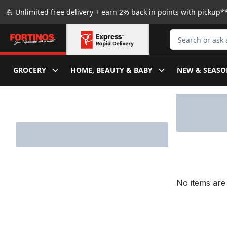
Skip to Main Content
Skip to Footer
💪 Unlimited free delivery + earn 2% back in points with pickup**
Search for Produ
GROCERY
HOME, BEAUTY & BABY
NEW & SEASO
Skip to Filter section
No items are 