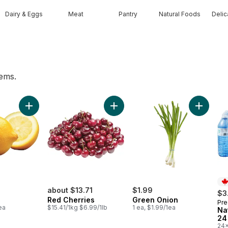
Dairy & Eggs
Meat
Pantry
Natural Foods
Deli
tems.
es to cart
t
Add Lemon to cart
Add Red Cherries to cart
Add Gree
about $13.71
$1.99
$3
Red Cherries
Green Onion
Pre
Pr
ea
$15.41/1kg $6.99/1lb
1 ea, $1.99/1ea
Na
24
24x