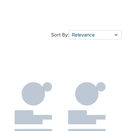
Sort By:
Relevance