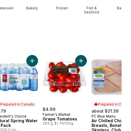
catessen
Bakery
Frozen
Fish &
Baby
Seafood
n Onion to cart
Add Natural Spring Water 24 Pack to cart
Add Grape Tomatoes to c
Prepared in Canada
Prepared in Canad
$4.99
.79
about $21.39
Farmer's Market
sident's Choice
PC Blue Menu
epared in Canada
Prepared in Cana
Grape Tomatoes
tural Spring Water
Air Chilled Chicke
283 g, $1.76/100g
 Pack
Breasts, Boneless,
500.0 ml,
Skinless, Club Pac