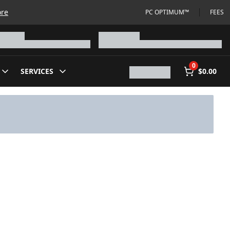
ore
PC OPTIMUM™
FEES
0
SERVICES
$0.00