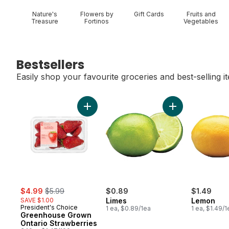
Nature's
Flowers by
Gift Cards
Fruits and
Treasure
Fortinos
Vegetables
Bestsellers
Easily shop your favourite groceries and best-selling i
skip Bestsellers
Add Greenhouse Grown Ontario Strawberri
Add Limes to car
sale:
, formerly:
$4.99
$5.99
$0.89
$1.49
SAVE $1.00
Limes
Lemon
President's Choice
1 ea, $0.89/1ea
1 ea, $1.49/1
Greenhouse Grown
Ontario Strawberries