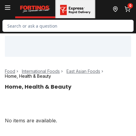
Skip to Main Content
Skip to Footer
0
Search for Product
Food
International Foods
East Asian Foods
Home, Health & Beauty
Home, Health & Beauty
No items are available.