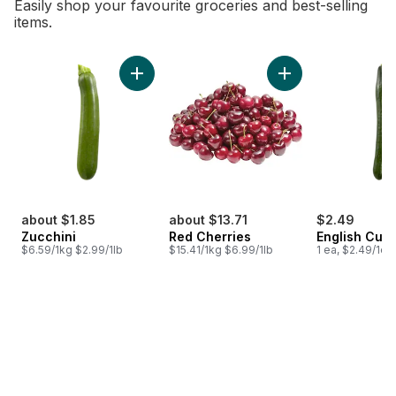
Easily shop your favourite groceries and best-selling
items.
skip Bestsellers
Add Zucchini to cart
Add Red Cherries t
about $1.85
about $13.71
$2.49
Zucchini
Red Cherries
English Cuc
$6.59/1kg $2.99/1lb
$15.41/1kg $6.99/1lb
1 ea, $2.49/1ea