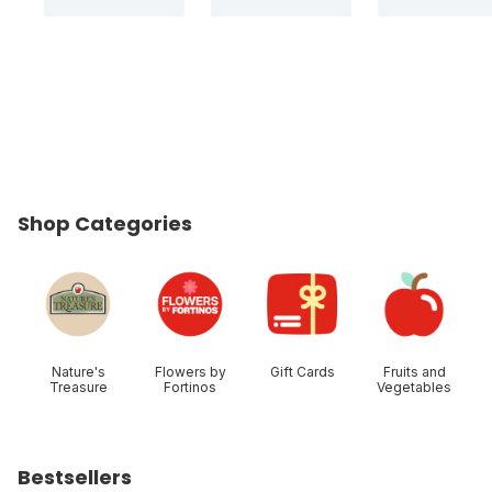
Shop Categories
skip Shop Categories
Nature's
Flowers by
Gift Cards
Fruits and
Treasure
Fortinos
Vegetables
Bestsellers