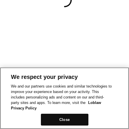
We respect your privacy
We and our partners use cookies and similar technologies to
improve your experience based on your activity. This
includes personalizing ads and content on our and third-
party sites and apps. To learn more, visit the
Loblaw
Privacy Policy
Close