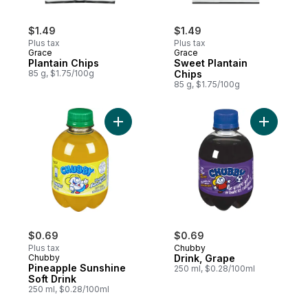
$1.49
$1.49
Plus tax
Plus tax
Grace
Grace
Plantain Chips
Sweet Plantain
85 g, $1.75/100g
Chips
85 g, $1.75/100g
Add Pineapple Sunshine Soft Drink to cart
Add Drink
$0.69
$0.69
Plus tax
Chubby
Chubby
Drink, Grape
Pineapple Sunshine
250 ml, $0.28/100ml
Soft Drink
250 ml, $0.28/100ml