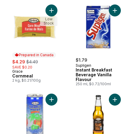
Add Cornmeal to cart
Add Insta
Low
Stock
Prepared in Canada
sale:
, formerly:
$1.79
$4.29
$4.49
Supligen
SAVE $0.20
Instant Breakfast
Grace
Prepared in Canada
Beverage Vanilla
Cornmeal
Flavour
2 kg, $0.21/100g
250 ml, $0.72/100ml
Add Coconut Water, With Pulp to cart
Add Kola,