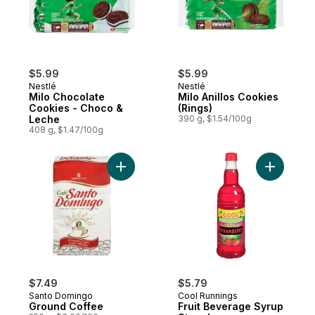
$5.99
$5.99
Nestlé
Nestlé
Milo Chocolate
Milo Anillos Cookies
Cookies - Choco &
(Rings)
Leche
390 g, $1.54/100g
408 g, $1.47/100g
Add Ground Coffee to cart
Add Fruit
$7.49
$5.79
Santo Domingo
Cool Runnings
Ground Coffee
Fruit Beverage Syrup