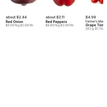
about $2.44
about $2.11
$4.99
Red Onion
Red Peppers
Farmer's Marke
Grape Toma
$6.59/1kg $2.99/1lb
$8.80/1kg $3.99/1lb
283 g, $1.76/1