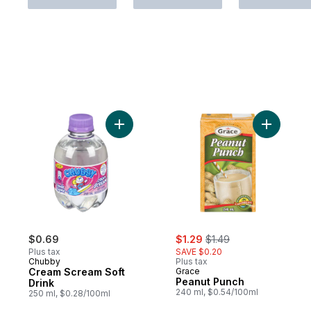
Add Cream Scream Soft Drink to cart
Add Peanu
sale:
, formerly:
$0.69
$1.29
$1.49
Plus tax
SAVE $0.20
Chubby
Plus tax
Cream Scream Soft
Grace
Peanut Punch
Drink
240 ml, $0.54/100ml
250 ml, $0.28/100ml