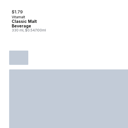
$1.79
Vitamalt
Classic Malt
Beverage
330 ml, $0.54/100ml