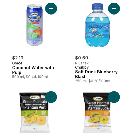
Add Coconut Water with Pulp to cart
Add Soft D
$2.19
$0.69
Grace
Plus tax
Coconut Water with
Chubby
Soft Drink Blueberry
Pulp
Blast
500 ml, $0.44/100ml
250 ml, $0.28/100ml
Add Plantain Chips to cart
Add Sweet