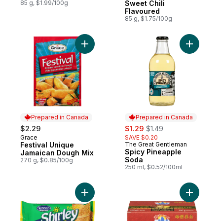
85 g, $1.99/100g
Sweet Chili
Flavoured
85 g, $1.75/100g
Add Festival Unique Jamaican Dough Mix t
Prepared in Canada
Prepared in Canada
sale:
, formerly:
$2.29
$1.29
$1.49
Grace
SAVE $0.20
Prepared in Canada
Festival Unique
The Great Gentleman
Prepared in Canada
Spicy Pineapple
Jamaican Dough Mix
Soda
270 g, $0.85/100g
250 ml, $0.52/100ml
Add Shirley Biscuits, Coconut to cart
Add Insta