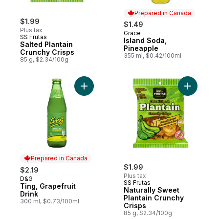
Prepared in Canada
$1.99
$1.49
Plus tax
Grace
Prepared in Canada
SS Frutas
Island Soda,
Salted Plantain
Pineapple
Crunchy Crisps
355 ml, $0.42/100ml
85 g, $2.34/100g
Add Ting, Grapefruit Drink to cart
Add Natur
Prepared in Canada
$1.99
$2.19
Plus tax
D&G
Prepared in Canada
SS Frutas
Ting, Grapefruit
Naturally Sweet
Drink
Plantain Crunchy
300 ml, $0.73/100ml
Crisps
85 g, $2.34/100g