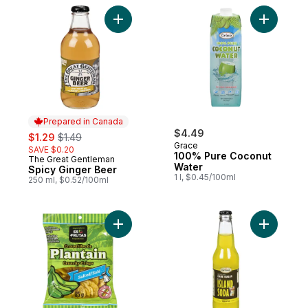
Add Spicy Ginger Beer to cart
Add 100% 
Prepared in Canada
sale:
, formerly:
$4.49
$1.29
$1.49
Grace
SAVE $0.20
100% Pure Coconut
The Great Gentleman
Prepared in Canada
Water
Spicy Ginger Beer
1 l, $0.45/100ml
250 ml, $0.52/100ml
Add Salted Plantain Crunchy Crisps to car
Add Islan