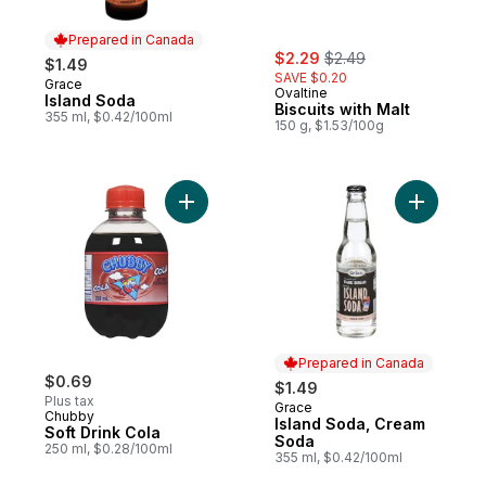
Prepared in Canada
sale:
, formerly:
$2.29
$2.49
$1.49
SAVE $0.20
Grace
Prepared in Canada
Ovaltine
Island Soda
Biscuits with Malt
355 ml, $0.42/100ml
150 g, $1.53/100g
Add Soft Drink Cola to cart
Add Islan
Prepared in Canada
$0.69
$1.49
Plus tax
Grace
Prepared in Canada
Chubby
Island Soda, Cream
Soft Drink Cola
Soda
250 ml, $0.28/100ml
355 ml, $0.42/100ml