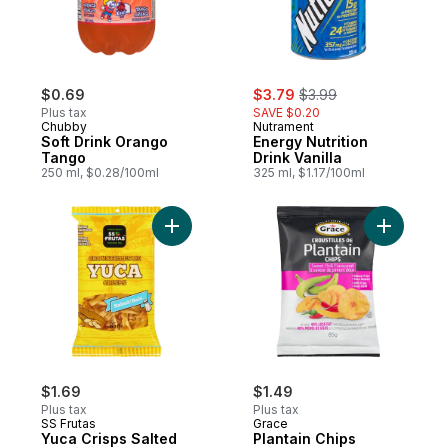
sale:
, formerly:
$0.69
$3.79
$3.99
Plus tax
SAVE $0.20
Chubby
Nutrament
Soft Drink Orango
Energy Nutrition
Tango
Drink Vanilla
250 ml, $0.28/100ml
325 ml, $1.17/100ml
Add Yuca Crisps Salted to cart
Add Plant
$1.69
$1.49
Plus tax
Plus tax
SS Frutas
Grace
Yuca Crisps Salted
Plantain Chips