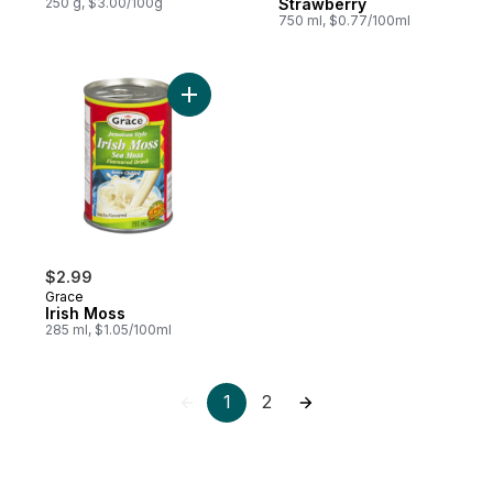
250 g, $3.00/100g
Strawberry
750 ml, $0.77/100ml
Add Irish Moss to cart
$2.99
Grace
Irish Moss
285 ml, $1.05/100ml
1
2