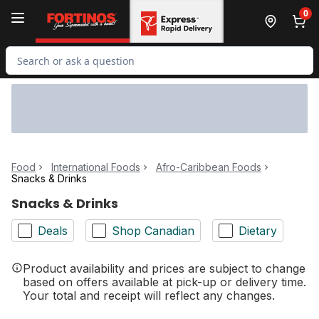
Skip to Main Content
Skip to Footer
0
Search for Product
Food
International Foods
Afro-Caribbean Foods
Snacks & Drinks
Snacks & Drinks
Deals
Shop Canadian
Dietary
Product availability and prices are subject to change
based on offers available at pick-up or delivery time.
Your total and receipt will reflect any changes.