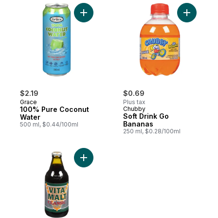
Add 100% Pure Coconut Water to cart
Add Soft 
$2.19
$0.69
Grace
Plus tax
100% Pure Coconut
Chubby
Soft Drink Go
Water
Bananas
500 ml, $0.44/100ml
250 ml, $0.28/100ml
Add Classic Malt Beverage to cart