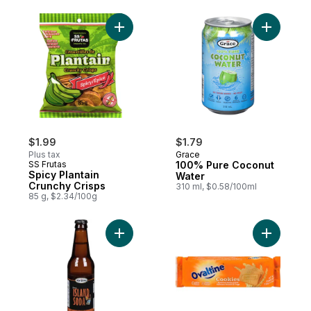
Add Spicy Plantain Crunchy Crisps to cart
Add 100% 
$1.99
$1.79
Plus tax
Grace
SS Frutas
100% Pure Coconut
Spicy Plantain
Water
Crunchy Crisps
310 ml, $0.58/100ml
85 g, $2.34/100g
Add Island Soda to cart
Add Biscui