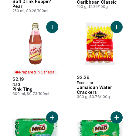
Soft Drink Poppin'
Caribbean Classic
Pear
100 g, $1.29/100g
250 ml, $0.28/100ml
Add Pink Ting to cart
Add Jamai
Prepared in Canada
$2.29
$2.19
Excelsior
D&G
Prepared in Canada
Jamaican Water
Pink Ting
Crackers
300 ml, $0.73/100ml
300 g, $0.76/100g
Add Milo Chocolate Cookies - Choco & Le
Add Milo A