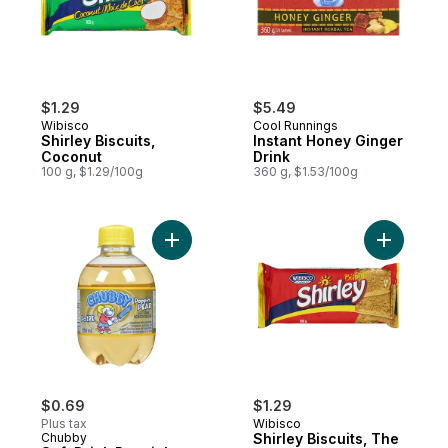
$1.29
$5.49
Wibisco
Cool Runnings
Shirley Biscuits,
Instant Honey Ginger
Coconut
Drink
100 g, $1.29/100g
360 g, $1.53/100g
Add Soft Drink Poppin' Pear to cart
Add Shirle
$0.69
$1.29
Plus tax
Wibisco
Chubby
Shirley Biscuits, The