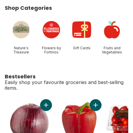
Shop Categories
skip Shop Categories
Nature's
Flowers by
Gift Cards
Fruits and
Treasure
Fortinos
Vegetables
Bestsellers
Easily shop your favourite groceries and best-selling
items.
skip Bestsellers
Add Red Onion to cart
Ad