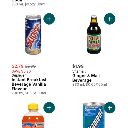
250 ml, $0.52/100ml
Add Instant Breakfast Beverage Vanilla Fla
Add Ginge
sale:
, formerly:
$2.79
$2.99
$1.99
SAVE $0.20
Vitamalt
Supligen
Ginger & Malt
Instant Breakfast
Beverage
Beverage Vanilla
330 ml, $0.60/100ml
Flavour
290 ml, $0.96/100ml
Add Soft Drink Orango Tango to cart
Add Energy