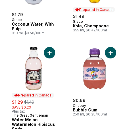
Prepared in Canada
$1.79
$1.49
Grace
Grace
Prepared in Canada
Coconut Water, With
Kola, Champagne
Pulp
355 ml, $0.42/100ml
310 ml, $0.58/100ml
Add Water Melon Watermelon Hibiscus So
Add Bubbl
Prepared in Canada
sale:
, formerly:
$0.69
$1.29
$1.49
Chubby
SAVE $0.20
Bubble Gum
Plus tax
250 ml, $0.28/100ml
The Great Gentleman
Prepared in Canada
Water Melon
Watermelon Hibiscus
Soda