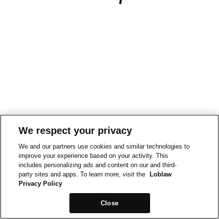
We respect your privacy
We and our partners use cookies and similar technologies to
improve your experience based on your activity. This
includes personalizing ads and content on our and third-
party sites and apps. To learn more, visit the
Loblaw
Privacy Policy
Close