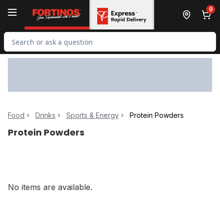
Skip to Main Content
Skip to Footer
0
Search for Product
Food
Drinks
Sports & Energy
Protein Powders
Protein Powders
No items are available.