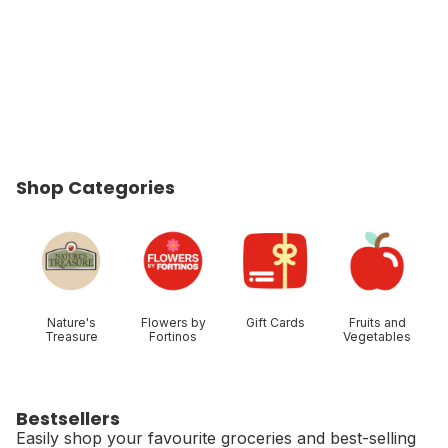
Shop Categories
skip Shop Categories
Nature's
Flowers by
Gift Cards
Fruits and
Treasure
Fortinos
Vegetables
Bestsellers
Easily shop your favourite groceries and best-selling