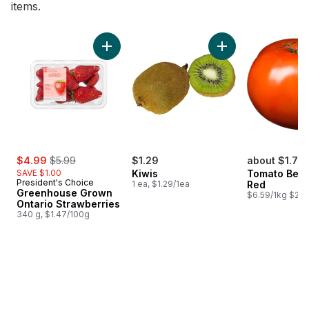
items.
skip Bestsellers
Add Greenhouse Grown Ontario Strawberries
Add Kiwis to cart
sale:
, formerly:
$4.99
$5.99
$1.29
about $1.77
SAVE $1.00
Kiwis
Tomato Beef
President's Choice
1 ea, $1.29/1ea
Red
Greenhouse Grown
$6.59/1kg $2.9
Ontario Strawberries
340 g, $1.47/100g