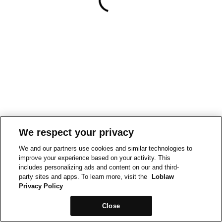
We respect your privacy
We and our partners use cookies and similar technologies to
improve your experience based on your activity. This
includes personalizing ads and content on our and third-
party sites and apps. To learn more, visit the
Loblaw
Privacy Policy
Close