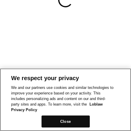
We respect your privacy
We and our partners use cookies and similar technologies to
improve your experience based on your activity. This
includes personalizing ads and content on our and third-
party sites and apps. To learn more, visit the
Loblaw
Privacy Policy
Close