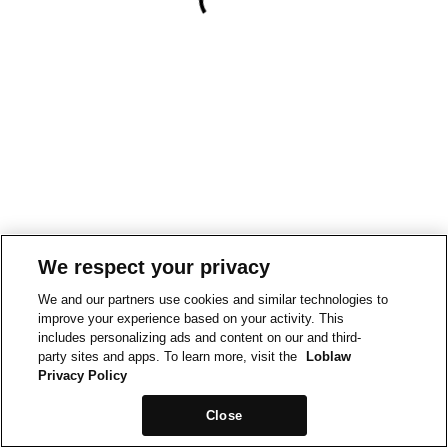
We respect your privacy
We and our partners use cookies and similar technologies to
improve your experience based on your activity. This
includes personalizing ads and content on our and third-
party sites and apps. To learn more, visit the
Loblaw
Privacy Policy
Close