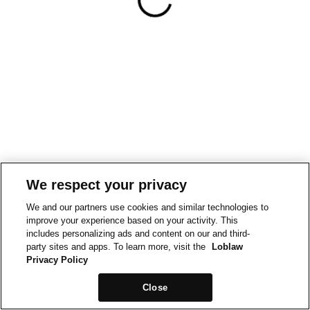
We respect your privacy
We and our partners use cookies and similar technologies to
improve your experience based on your activity. This
includes personalizing ads and content on our and third-
party sites and apps. To learn more, visit the
Loblaw
Privacy Policy
Close