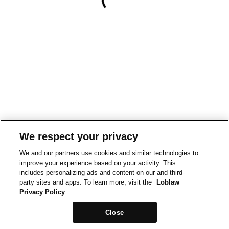
We respect your privacy
We and our partners use cookies and similar technologies to
improve your experience based on your activity. This
includes personalizing ads and content on our and third-
party sites and apps. To learn more, visit the
Loblaw
Privacy Policy
Close