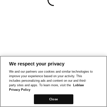
We respect your privacy
We and our partners use cookies and similar technologies to
improve your experience based on your activity. This
includes personalizing ads and content on our and third-
party sites and apps. To learn more, visit the
Loblaw
Privacy Policy
Close