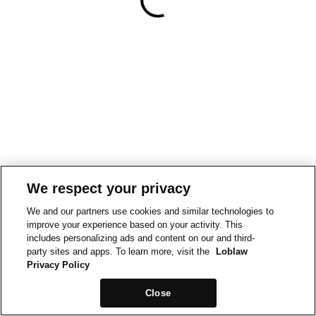
We respect your privacy
We and our partners use cookies and similar technologies to
improve your experience based on your activity. This
includes personalizing ads and content on our and third-
party sites and apps. To learn more, visit the
Loblaw
Privacy Policy
Close