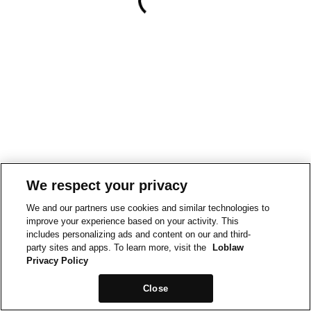
We respect your privacy
We and our partners use cookies and similar technologies to
improve your experience based on your activity. This
includes personalizing ads and content on our and third-
party sites and apps. To learn more, visit the
Loblaw
Privacy Policy
Close