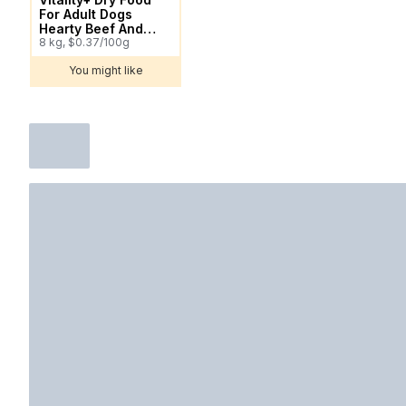
For Adult Dogs
Hearty Beef And
Vegetable Flavour
8 kg, $0.37/100g
You might like