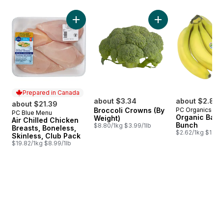
skip Bestsellers
Add Air Chilled Chicken Breasts, Boneless, S
Add Broccoli Crown
Prepared in Canada
about $3.34
about $2.88
about $21.39
Broccoli Crowns (By
PC Organics
PC Blue Menu
Prepared in Canada
Organic Ban
Weight)
Air Chilled Chicken
Bunch
$8.80/1kg $3.99/1lb
Breasts, Boneless,
$2.62/1kg $1.19
Skinless, Club Pack
$19.82/1kg $8.99/1lb