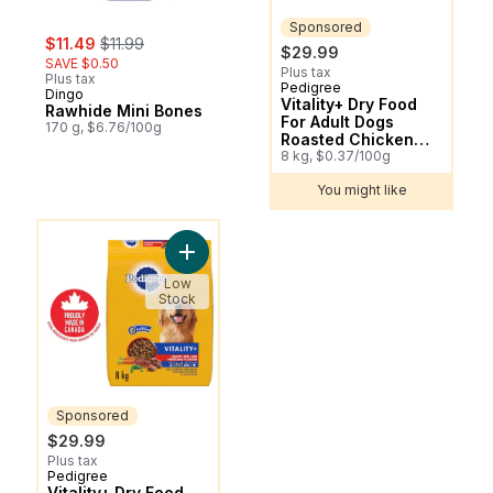
Sponsored
sale:
, formerly:
$11.49
$11.99
$29.99
SAVE $0.50
Plus tax
Plus tax
Pedigree
Sponsored
Dingo
Vitality+ Dry Food
Rawhide Mini Bones
For Adult Dogs
170 g, $6.76/100g
Roasted Chicken
And Vegetable
8 kg, $0.37/100g
Flavour
You might like
You might like
Add Vitality+ Dry Food For Adult Dogs Hea
Low
Stock
Sponsored
$29.99
Plus tax
Pedigree
Sponsored
Vitality+ Dry Food