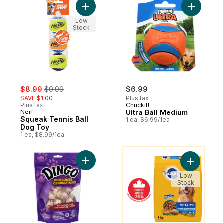
Add Squeak Tennis Ball Dog Toy to cart
Add Ultra
Low
Stock
sale:
, formerly:
$8.99
$9.99
$6.99
SAVE $1.00
Plus tax
Plus tax
Chuckit!
Nerf
Ultra Ball Medium
Squeak Tennis Ball
1 ea, $6.99/1ea
Dog Toy
1 ea, $8.99/1ea
You might like
Add Rawhide Mini Bones to cart
Add Vital
Low
Stock