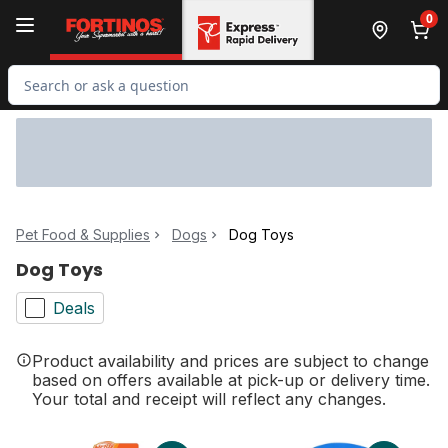
Skip to Main Content
Skip to Footer
0
Search for Product
Pet Food & Supplies
Dogs
Dog Toys
Dog Toys
Deals
Product availability and prices are subject to change
based on offers available at pick-up or delivery time.
Your total and receipt will reflect any changes.