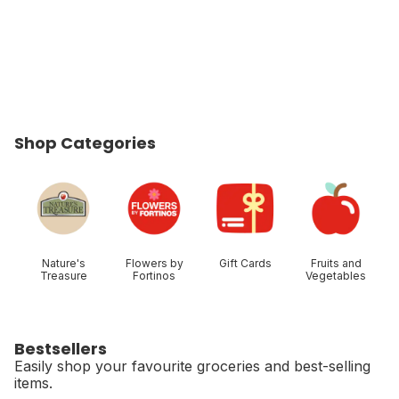
Shop Categories
skip Shop Categories
Nature's
Flowers by
Gift Cards
Fruits and
Treasure
Fortinos
Vegetables
Bestsellers
Easily shop your favourite groceries and best-selling
items.