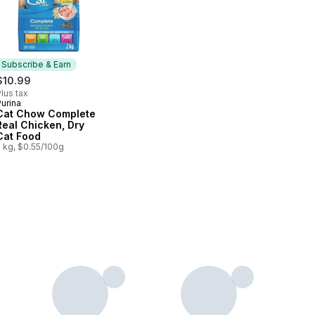
Subscribe & Earn
$10.99
lus tax
urina
Subscribe & Earn
Cat Chow Complete
Real Chicken, Dry
Cat Food
2 kg, $0.55/100g