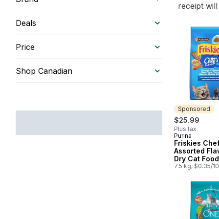
receipt wil
Deals
Price
Shop Canadian
Sponsored
$25.99
Plus tax
Purina
Sponsored
Friskies Che
Assorted Fla
Dry Cat Food
7.5 kg, $0.35/1