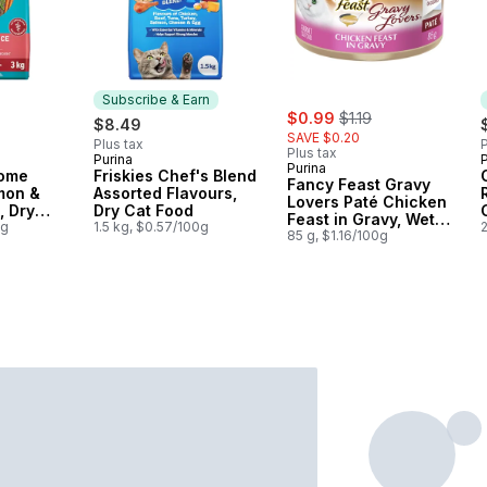
Subscribe & Earn
sale:
, formerly:
$0.99
$1.19
$8.49
SAVE $0.20
Plus tax
P
Plus tax
Purina
P
Subscribe & Earn
Purina
iome
Friskies Chef's Blend
Fancy Feast Gravy
mon &
Assorted Flavours,
Lovers Paté Chicken
, Dry
Dry Cat Food
Feast in Gravy, Wet
0g
1.5 kg, $0.57/100g
Cat Food
85 g, $1.16/100g