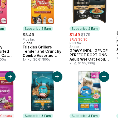
arn
Subscribe & Earn
Subscribe & Earn
sale:
, formerly:
$8.49
$1.49
$1.79
P
Plus tax
SAVE $0.30
P
Purina
Plus tax
 Earn
Subscribe & Earn
vy
Friskies Grillers
Sheba
Subscribe & Earn
GRAVY INDULGENCE
orted
Tender and Crunchy
PERFECT PORTIONS
y Cat
Combo Assorted
Adult Wet Cat Food
100g
Flavours, Dry Cat
1.4 kg, $0.61/100g
Chicken Entrée in
75 g, $1.99/100g
Food
Extra Gravy
Add Beef Selections Adult Dry Cat Food With Natural Beef Flav
Add ONE True Instinct Grain Free C
Add Cat
n Canada
Subscribe & Earn
Subscribe & Earn