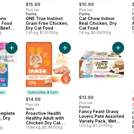
$15.99
$10.99
Plus tax
Plus tax
P
Purina
Purina
P
 Canada
Subscribe & Earn
Subscribe & Earn
ons
ONE True Instinct
Cat Chow Indoor
t Food
Grain Free Chicken,
Real Chicken, Dry
 Beef
Dry Cat Food
Cat Food
g
1.45 kg, $1.10/100g
1.6 kg, $0.69/100g
1
Add Cat Chow Complete Real Chicken, Dry Cat Food to cart
Add Proactive Health Healthy Adult
Add Fan
Low
Stock
arn
Subscribe & Earn
$13.99
s
$14.99
Plus tax
Plus tax
Purina
Iams
P
 Earn
Subscribe & Earn
Fancy Feast Gravy
mplete
Proactive Health
Lovers Paté Assorted
, Dry
Healthy Adult with
Variety Pack, Wet
Chicken Dry Cat
Cat Food
1.02 kg, $1.37/100g
0g
Food
1.588 kg, $0.94/100g