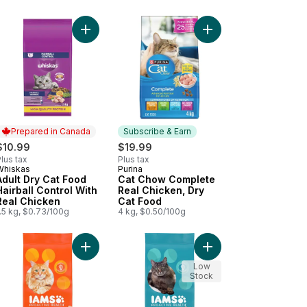
 Adult Dry Cat Food to cart
Food With Natural Tuna Flavour to cart
 +Plus Sensitive Systems Turkey, Dry Cat Food to cart
Add Adult Dry Cat Food Hairball Control With Real
Add Cat Chow Complet
Prepared in Canada
Subscribe & Earn
$10.99
$19.99
lus tax
Plus tax
Whiskas
Purina
Prepared in Canada
Subscribe & Earn
Adult Dry Cat Food
Cat Chow Complete
Hairball Control With
Real Chicken, Dry
Real Chicken
Cat Food
.5 kg, $0.73/100g
4 kg, $0.50/100g
With Real Chicken to cart
 +Plus Senior 7+ Chicken, Dry Cat Food to cart
Add Proactive Health Healthy Adult with Chicken 
Add Proactive Health 
Low
Stock