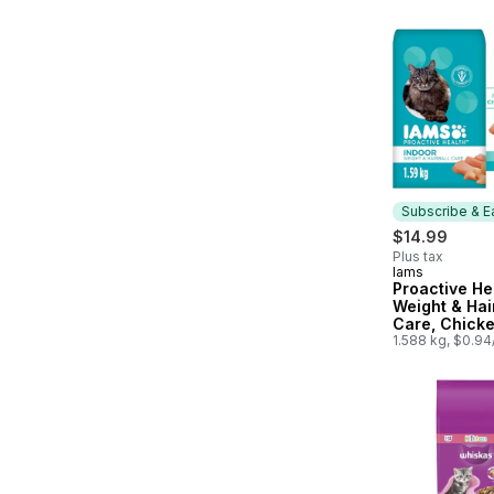
Subscribe & E
$14.99
Plus tax
Iams
Subscribe &
Proactive He
Weight & Hai
Care, Chick
Turkey Adult
1.588 kg, $0.9
Food