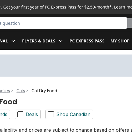
. Get your first year of PC Express Pass for $2.50/month*.
Learn m
ct
NAL
FLYERS & DEALS
PC EXPRESS PASS
MY SHOP
plies
Cats
Cat Dry Food
 Food
nds
Deals
Shop Canadian
ilability and prices are subject to change based on offers a