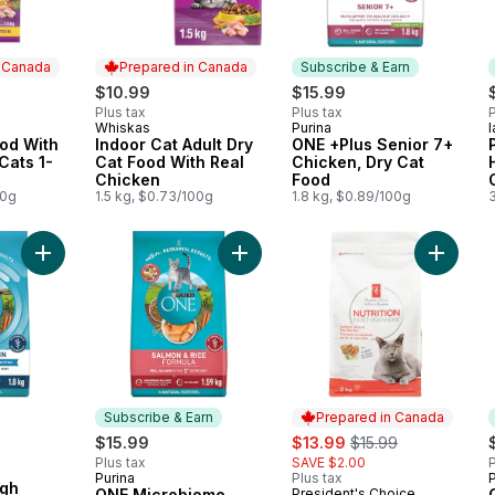
n Canada
Prepared in Canada
Subscribe & Earn
$10.99
$15.99
Plus tax
Plus tax
P
Whiskas
Purina
 Canada
Prepared in Canada
Subscribe & Earn
ood With
Indoor Cat Adult Dry
ONE +Plus Senior 7+
Cats 1-
Cat Food With Real
Chicken, Dry Cat
Chicken
Food
00g
1.5 kg, $0.73/100g
1.8 kg, $0.89/100g
3
Add ONE +Plus High Protein Salmon & Ocean Whitefish Formula
Add ONE Microbiome Balance Salmon
Add Nutr
Subscribe & Earn
Prepared in Canada
sale:
, formerly:
$15.99
$13.99
$15.99
Plus tax
SAVE $2.00
P
Purina
Plus tax
P
Subscribe & Earn
igh
ONE Microbiome
President's Choice