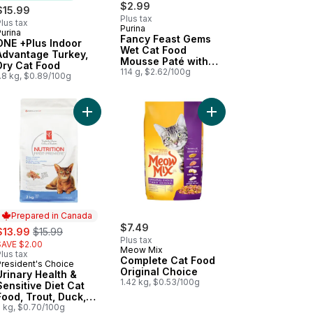
$2.99
$15.99
Plus tax
lus tax
Purina
urina
Subscribe & Earn
Fancy Feast Gems
ONE +Plus Indoor
Wet Cat Food
Advantage Turkey,
Mousse Paté with
Dry Cat Food
Chicken 2 Count
114 g, $2.62/100g
.8 kg, $0.89/100g
 with Chicken Dry Cat Food to cart
cy Feast Gravy Lovers Paté Assorted Variety Pack, Wet Cat Food to 
Add Urinary Health & Sensitive Diet Cat Food, Tr
Add Complete Cat Food
Prepared in Canada
ale:
, formerly:
$7.49
$13.99
$15.99
Plus tax
SAVE $2.00
Meow Mix
lus tax
Complete Cat Food
President's Choice
Prepared in Canada
Original Choice
Urinary Health &
1.42 kg, $0.53/100g
Sensitive Diet Cat
Food, Trout, Duck,
Oatmeal & Pea
2 kg, $0.70/100g