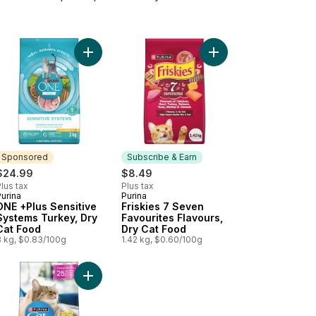
cart
en, Dry Kitten Food to cart
 +Plus Indoor Advantage Turkey, Dry Cat Food to cart
Add ONE +Plus Sensitive Systems Turkey, Dry Cat
Add Friskies 7 Seven 
Sponsored
Subscribe & Earn
$24.99
$8.49
lus tax
Plus tax
urina
Purina
Sponsored
Subscribe & Earn
ONE +Plus Sensitive
Friskies 7 Seven
Systems Turkey, Dry
Favourites Flavours,
Cat Food
Dry Cat Food
3 kg, $0.83/100g
1.42 kg, $0.60/100g
Food to cart
 Flavours, Dry Cat Food to cart
cy Feast Gravy Lovers Paté Chicken Feast in Gravy, Wet Cat Food to
Add Cat Chow Complete Real Chicken, Dry Cat Fo