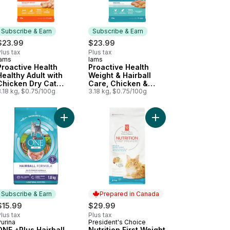
Subscribe & Earn
Subscribe & Earn
$23.99
$23.99
lus tax
Plus tax
Iams
Iams
Subscribe & Earn
Subscribe & Earn
Proactive Health
Proactive Health
Healthy Adult with
Weight & Hairball
Chicken Dry Cat
Care, Chicken &
Food
.18 kg, $0.75/100g
Turkey Adult Dry Cat
3.18 kg, $0.75/100g
Food
, Dry Cat Food to cart
 & Rice Formula, Dry Cat Food to cart
ition First Cat Food, Salmon, Rice & Pea to cart
Add ONE +Plus Hairball Formula Chicken, Dry Cat
Add Nutrition First We
Subscribe & Earn
Prepared in Canada
$15.99
$29.99
lus tax
Plus tax
urina
President's Choice
Subscribe & Earn
Prepared in Canada
ONE +Plus Hairball
Nutrition First Weight