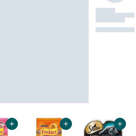
Add Friskies Gravy Swirlers Assorted Flavours, Dry Cat Food t
Add Friskies Grillers Tender and C
Add GRA