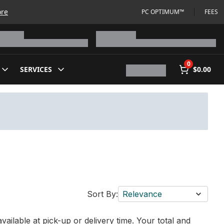
ore
PC OPTIMUM™
FEES
0
SERVICES
$0.00
Sort By:
Relevance
vailable at pick-up or delivery time. Your total and