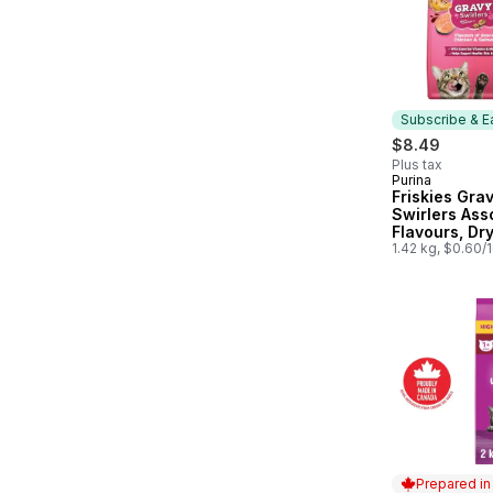
Subscribe & E
$8.49
Plus tax
Purina
Subscribe &
Friskies Gra
Swirlers Ass
Flavours, Dr
Food
1.42 kg, $0.60/
Prepared i