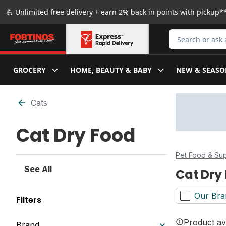
Skip to Main Content
Skip to Footer
💪 Unlimited free delivery + earn 2% back in points with pickup**
Search for Produ
GROCERY
HOME, BEAUTY & BABY
NEW & SEASO
Skip to Filter section
Cats
Cat Dry Food
Pet Food & Sup
See All
Cat Dry
Our Bra
Filters
Product ava
Brand