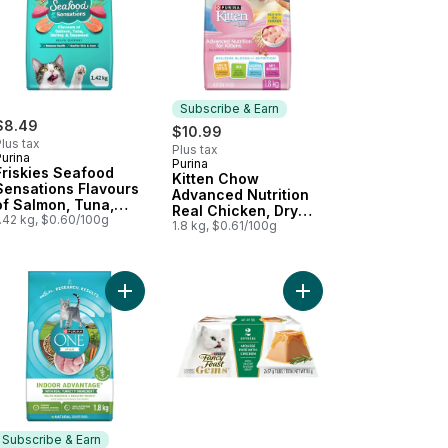
Subscribe & Earn
$8.49
$10.99
lus tax
Plus tax
urina
Purina
Subscribe & Earn
Friskies Seafood
Kitten Chow
Sensations Flavours
Advanced Nutrition
of Salmon, Tuna,
Real Chicken, Dry
Shrimp & Seaweed,
1.42 kg, $0.60/100g
Kitten Food
1.8 kg, $0.61/100g
Dry Cat Food
our to cart
hicken, Dry Cat Food to cart
 Chow Indoor Real Chicken, Dry Cat Food to cart
Add ONE +Plus Indoor Advantage Turkey, Dry Cat
Add Fancy Feast Gems
Subscribe & Earn