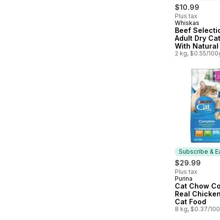
$10.99
Plus tax
Whiskas
Prepared in
Beef Selecti
Adult Dry Ca
With Natural
Flavour
2 kg, $0.55/100
Subscribe & E
$29.99
Plus tax
Purina
Subscribe &
Cat Chow Co
Real Chicken
Cat Food
8 kg, $0.37/10