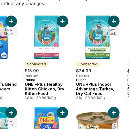
l reflect any changes.
Add Friskies Chef's Blend Assorted Flavours, Dry Cat Food to 
Add ONE +Plus Healthy Kitten Chick
Add ONE
Low
Low
Stock
Stock
Sponsored
Sponsored
$15.99
$24.99
Plus tax
Plus tax
P
Purina
Purina
P
Sponsored
Sponsored
f's Blend
ONE +Plus Healthy
ONE +Plus Indoor
vours,
Kitten Chicken, Dry
Advantage Turkey,
Kitten Food
Dry Cat Food
00g
1.8 kg, $0.89/100g
3 kg, $0.83/100g
Add ONE Microbiome Balance Salmon & Rice Formula, Dry Cat 
Add Friskies Chef's Blend Assorted
Add Fan
Low
Stock