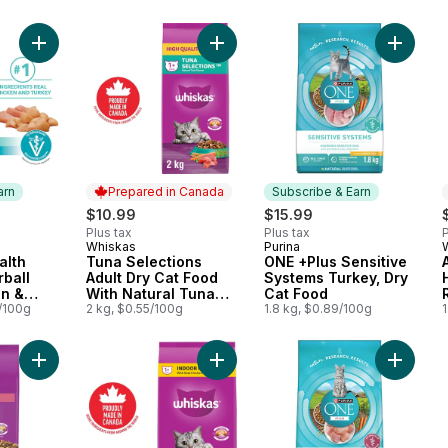
Add Proactive Health Weight & Hairball Care, Chicken & Turkey
Add Tuna Selections Adult Dry Cat 
Add ONE
arn
Prepared in Canada
Subscribe & Earn
$10.99
$15.99
Plus tax
Plus tax
P
Whiskas
Purina
 Earn
Prepared in Canada
Subscribe & Earn
alth
Tuna Selections
ONE +Plus Sensitive
rball
Adult Dry Cat Food
Systems Turkey, Dry
en &
With Natural Tuna
Cat Food
 Dry Cat
4/100g
Flavour
2 kg, $0.55/100g
1.8 kg, $0.89/100g
1
Add Dry Kitten Food With Chicken For Cats 1-12 Months to cart
Add Indoor Cat Adult Dry Cat Food 
Add ONE