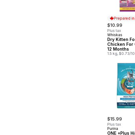
Prepared i
$10.99
Plus tax
Whiskas
Prepared in
Dry Kitten F
Chicken For 
12 Months
1.5 kg, $0.73/1
$15.99
Plus tax
Purina
ONE +Plus H