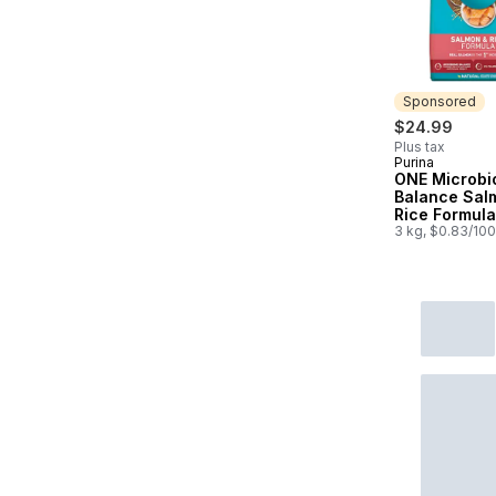
Sponsored
$24.99
Plus tax
Purina
Sponsored
ONE Microb
Balance Sal
Rice Formula
Cat Food
3 kg, $0.83/10