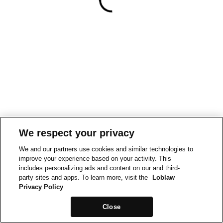
We respect your privacy
We and our partners use cookies and similar technologies to
improve your experience based on your activity. This
includes personalizing ads and content on our and third-
party sites and apps. To learn more, visit the
Loblaw
Privacy Policy
Close