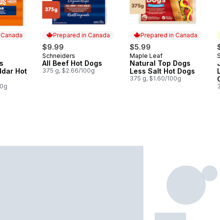
n Canada
Prepared in Canada
Prepared in Canada
$9.99
$5.99
Schneiders
Maple Leaf
 Canada
Prepared in Canada
Prepared in Canada
s
All Beef Hot Dogs
Natural Top Dogs
dar Hot
375 g, $2.66/100g
Less Salt Hot Dogs
375 g, $1.60/100g
00g