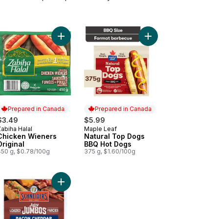
ral Top Dogs Original Hot Dogs to cart
Add Chicken Wieners Original to cart
Add Natural Top Dogs
Prepared in Canada
Prepared in Canada
$3.49
$5.99
abiha Halal
Maple Leaf
Prepared in Canada
Prepared in Canada
Chicken Wieners
Natural Top Dogs
Original
BBQ Hot Dogs
450 g, $0.78/100g
375 g, $1.60/100g
ural Top Dogs Less Salt Hot Dogs to cart
Add Juicy Jumbos Loaded Bacon Cheddar Hot Do