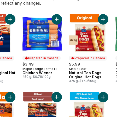
l reflect any changes.
Add Red Hots Original Hot Dogs to cart
Add Chicken Wiener to cart
Add Natu
n Canada
Prepared in Canada
Prepared in Canada
$3.49
$5.99
Maple Lodge Farms LT
Maple Leaf
Z
 Canada
Prepared in Canada
Prepared in Canada
ginal Hot
Chicken Wiener
Natural Top Dogs
450 g, $0.78/100g
Original Hot Dogs
00g
375 g, $1.60/100g
Add Juicy Jumbos Loaded Cheddar Hot Dogs to cart
Add All Beef Hot Dogs to cart
Add Nat