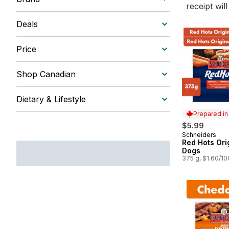
receipt wil
Deals
Price
Shop Canadian
Dietary & Lifestyle
Prepared i
$5.99
Schneiders
Prepared in
Red Hots Ori
Dogs
375 g, $1.60/1