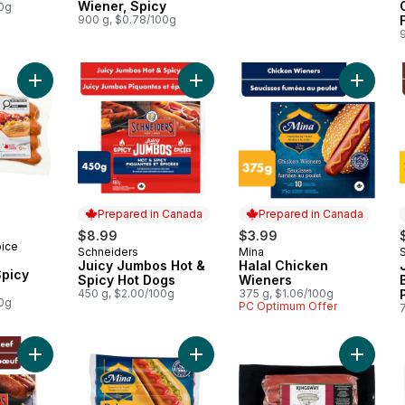
Wiener, Spicy
00g
900 g, $0.78/100g
Add Juicy Jumbos Hot & Spicy Hot 
Add Street Cart Sausages™ Spicy Italian to cart
Add Hal
Prepared in Canada
Prepared in Canada
$8.99
$3.99
oice
Schneiders
Mina
Prepared in Canada
Prepared in Canada
Juicy Jumbos Hot &
Halal Chicken
Spicy Hot Dogs
Wieners
450 g, $2.00/100g
375 g, $1.06/100g
00g
PC Optimum Offer
Add Juicy Jumbos All Beef Hot Dogs to cart
Add Halal Deluxe Original Chicken 
Add Wag