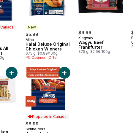
n Canada
New
rly:
$9.99
$5.99
Kingway
Mina
New
Wagyu Beef
Halal Deluxe Original
 Canada
Frankfurter
 All
Chicken Wieners
375 g, $2.66/100g
gs
675 g, $0.89/100g
00g
PC Optimum Offer
Add Organic Chicken Dogs to cart
Add Juicy Jumbos Original Hot Dog
Prepared in Canada
$8.99
Schneiders
Prepared in Canada
cken