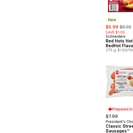
New
sale:
, forme
$5.99
$6.99
SAVE $1.00
Schneiders
New
Red Hots Hot
RedHot Flav
375 g, $1.60/1
Prepared i
$7.99
President's Ch
Prepared in
Classic Stre
Sausages™