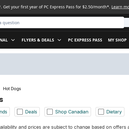
. Get your first year of PC Express Pass for $2.50/month*.
Learn m
ct
NAL
FLYERS & DEALS
PC EXPRESS PASS
MY SHOP
Hot Dogs
s
nds
Deals
Shop Canadian
Dietary
ilability and prices are subject to change based on offers a