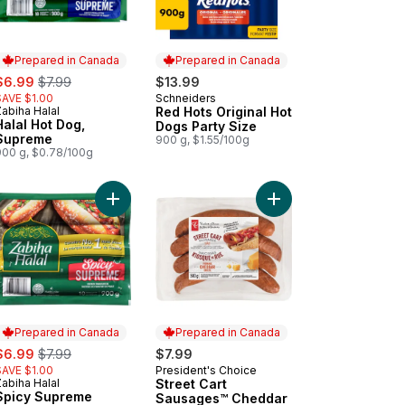
Prepared in Canada
Prepared in Canada
ale:
, formerly:
$6.99
$7.99
$13.99
SAVE $1.00
Schneiders
Prepared in Canada
abiha Halal
Red Hots Original Hot
Prepared in Canada
Halal Hot Dog,
Dogs Party Size
Supreme
900 g, $1.55/100g
900 g, $0.78/100g
 to cart
-Fresh Wieners to cart
Add Spicy Supreme Chicken Frankfurters to cart
Add Street Cart Saus
Prepared in Canada
Prepared in Canada
ale:
, formerly:
$6.99
$7.99
$7.99
SAVE $1.00
President's Choice
Prepared in Canada
abiha Halal
Street Cart
Prepared in Canada
Spicy Supreme
Sausages™ Cheddar