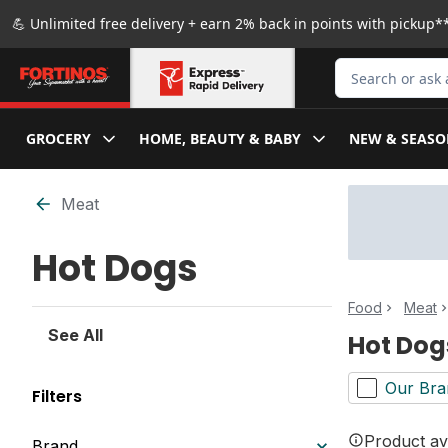
Skip to Main Content
Skip to Footer
💪 Unlimited free delivery + earn 2% back in points with pickup**
Search for Produ
GROCERY
HOME, BEAUTY & BABY
NEW & SEASO
Skip to Filter section
Meat
Hot Dogs
Food
Meat
See All
Hot Dog
Our Bra
Filters
Product ava
Brand