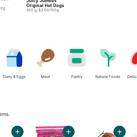
Juicy Jumbos
Original Hot Dogs
00g
450 g, $2.00/100g
Dairy & Eggs
Meat
Pantry
Natural Foods
Deli
tems.
 pint to cart
Add Bi-Colour Corn, Corn on the Cob to cart
Add Romaine Heart, 3 Pack, Canad
Add Toma