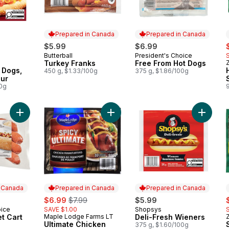
Prepared in Canada
Prepared in Canada
rly:
s
$5.99
$6.99
Butterball
President's Choice
Prepared in Canada
Prepared in Canada
Turkey Franks
Free From Hot Dogs
Z
 Dogs,
450 g, $1.33/100g
375 g, $1.86/100g
our
00g
Add Classic Street Cart Sausages™ to cart
Add Ultimate Chicken Wiener, Spicy
Add Deli
n Canada
Prepared in Canada
Prepared in Canada
sale:
, formerly:
s
$6.99
$7.99
$5.99
oice
SAVE $1.00
Shopsys
 Canada
Prepared in Canada
et Cart
Maple Lodge Farms LT
Deli-Fresh Wieners
Z
Prepared in Canada
Ultimate Chicken
375 g, $1.60/100g