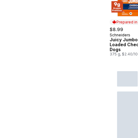
Prepared i
$8.99
Schneiders
Prepared in
Juicy Jumbo
Loaded Ched
Dogs
375 g, $2.40/1