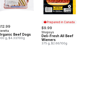
Prepared in Canada
$12.99
$9.99
Beretta
Shopsys
Prepared in Canada
Organic Beef Dogs
Deli-Fresh All Beef
300 g, $4.33/100g
Wieners
375 g, $2.66/100g
s to cart