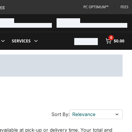
ore
PC OPTIMUM™
FEES
0
SERVICES
$0.00
Sort By:
Relevance
vailable at pick-up or delivery time. Your total and