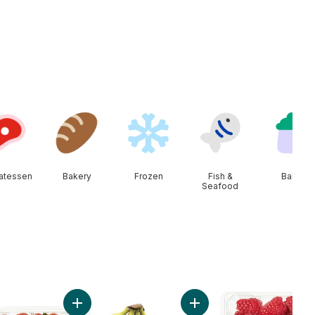
catessen
Bakery
Frozen
Fish &
Baby
Seafood
a to cart
to On The Vine Red (1 Bunch) to cart
Add Strawberries 1LB to cart
Add Bananas, Bunch to ca