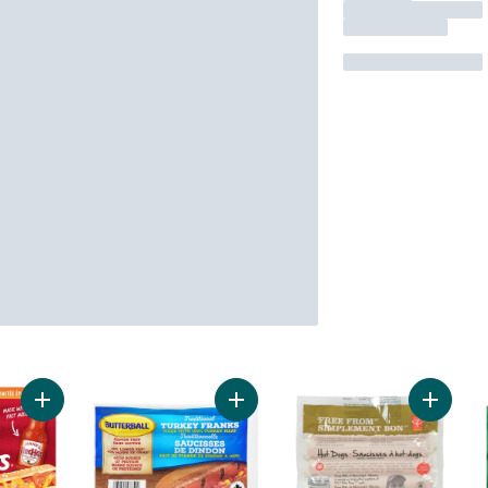
Add Red Hots Hot Dogs, RedHot Flavour to cart
Add Turkey Franks to cart
Add Fre