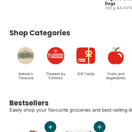
Dogs
300 g, $4.33/1
Shop Categories
skip Shop Categories
Nature's
Flowers by
Gift Cards
Fruits and
Treasure
Fortinos
Vegetables
Bestsellers
Easily shop your favourite groceries and best-selling i
skip Bestsellers
Add Red Cherries to cart
Add Blueberries 1