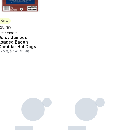
New
$8.99
Schneiders
New
Juicy Jumbos
Loaded Bacon
Cheddar Hot Dogs
375 g, $2.40/100g