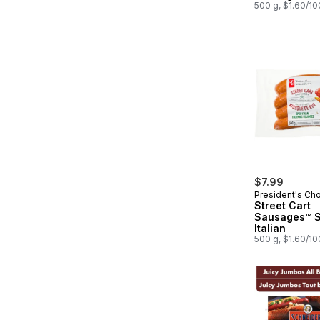
500 g, $1.60/1
$7.99
President's Ch
Street Cart
Sausages™ Spicy
Italian
500 g, $1.60/1