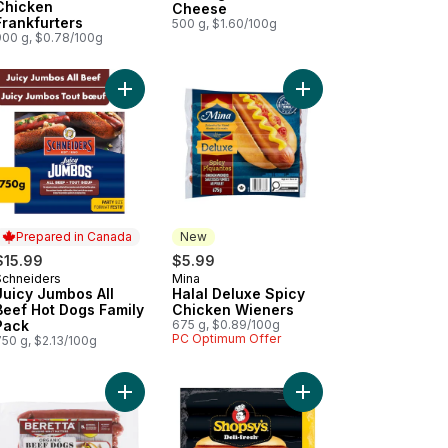
Chicken
Cheese
Frankfurters
500 g, $1.60/100g
900 g, $0.78/100g
Dogs to cart
al Chicken Wieners to cart
Add Juicy Jumbos All Beef Hot Dogs Family Pack 
Add Halal Deluxe Spic
Prepared in Canada
New
$15.99
$5.99
Schneiders
Mina
Prepared in Canada
New
Juicy Jumbos All
Halal Deluxe Spicy
Beef Hot Dogs Family
Chicken Wieners
Pack
675 g, $0.89/100g
PC Optimum Offer
750 g, $2.13/100g
Wieners to cart
yu Beef Frankfurter to cart
Add Organic Beef Dogs to cart
Add Deli-Fresh All Bee