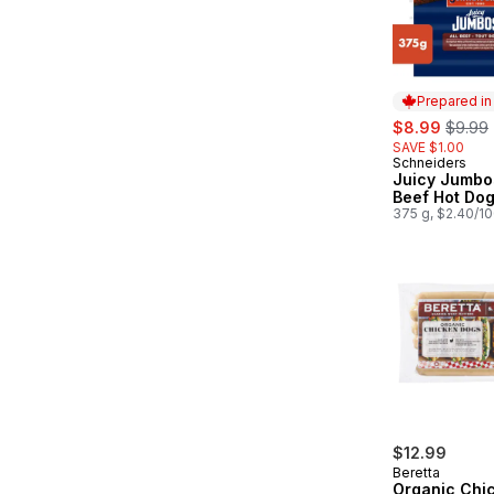
Prepared i
sale:
, forme
$8.99
$9.99
SAVE $1.00
Schneiders
Prepared in
Juicy Jumbos
Beef Hot Do
375 g, $2.40/1
$12.99
Beretta
Organic Chi