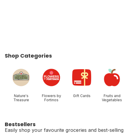
Shop Categories
skip Shop Categories
Nature's
Flowers by
Gift Cards
Fruits and
Treasure
Fortinos
Vegetables
Bestsellers
Easily shop your favourite groceries and best-selling