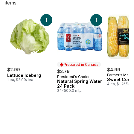
items.
skip Bestsellers
Add Lettuce Iceberg to cart
Add Natural Spring
Prepared in Canada
$2.99
$4.99
$3.79
Lettuce Iceberg
Farmer's Marke
President's Choice
Prepared in Canada
Sweet Corn
1 ea, $2.99/1ea
Natural Spring Water
4 ea, $1.25/1ea
24 Pack
24x500.0 ml,
$0.03/100ml