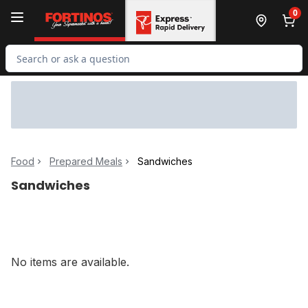
Skip to Main Content
Skip to Footer
0
Search for Product
Food
Prepared Meals
Sandwiches
Sandwiches
No items are available.