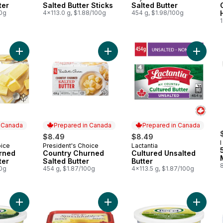
ter
Salted Butter Sticks
Salted Butter
00g
4x113.0 g, $1.88/100g
454 g, $1.98/100g
Add Country Churned Salted Butter 
Add Country Churned Unsalted Butter to cart
Add Cult
n Canada
Prepared in Canada
Prepared in Canada
$8.49
$8.49
I
oice
President's Choice
Lactantia
 Canada
Prepared in Canada
Prepared in Canada
B
rned
Country Churned
Cultured Unsalted
ter
Salted Butter
Butter
00g
454 g, $1.87/100g
4x113.5 g, $1.87/100g
Add Margarine With Avocado Oil to cart
Add Spreadables Butter With Canola
Add Mar