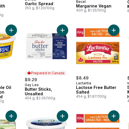
Prepared in Canada
Becel
Garlic Spread
ith
Margarine Vegan
250 g, $1.20/100g
400 g, $1.25/100g
8
0g
Add 55% Vegetable Oil Margarine Non Hydrogenated to cart
Add Butter Sticks, Unsalted to cart
Add Lact
Prepared in Canada
$8.49
$9.29
Lactantia
I
Gay Lea
Prepared in Canada
le Oil
Lactose Free Butter
Butter Sticks,
on
Salted
Unsalted
ed
454 g, $1.87/100g
454 g, $2.05/100g
00g
Add Plant Based Butter Alternative Unsalted to cart
Add Margarine Salt Free to cart
Add Lact