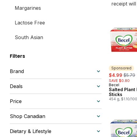
receipt wil
Margarines
Lactose Free
South Asian
Filters
Sponsored
Brand
sale:
, forme
$4.99
$5.79
SAVE $0.80
Becel
Sponsored
Deals
Salted Plant 
Sticks
454 g, $1.10/10
Price
Shop Canadian
Dietary & Lifestyle