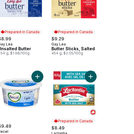
Prepared in Canada
Prepared in Canada
$8.99
$9.29
Gay Lea
Gay Lea
Prepared in Canada
Prepared in Canada
Unsalted Butter
Butter Sticks, Salted
454 g, $1.98/100g
454 g, $2.05/100g
garine Vegan to cart
Add Calorie-Reduced Margarine Light to cart
Add Sea Salted Butter 
Prepared in Canada
$9.49
$8.49
Becel
Lactantia