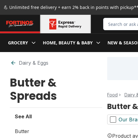
Skip to Main Content
Skip to Footer
💪 Unlimited free delivery + earn 2% back in points with pickup**
Search for Produ
GROCERY
HOME, BEAUTY & BABY
NEW & SEASO
Skip to Filter section
Dairy & Eggs
Butter &
Spreads
Food
Dairy 
Butter 
See All
Our Bra
Butter
Product ava