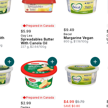
Prepared in Canada
$9.49
$5.99
Becel
Gay Lea
Prepared in Canada
ith
Margarine Vegan
Spreadables Butter
800 g, $1.19/100g
With Canola Oil
0g
227 g, $2.64/100g
Add Margarine With Avocado Oil to cart
Add Garlic Spread to cart
Add Mar
Prepared in Canada
rly:
sale:
, formerly:
$4.99
$5.79
$2.99
SAVE $0.80
Derlea