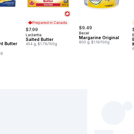
Prepared in Canada
rly:
$9.49
$7.99
Becel
Lactantia
Prepared in Canada
Margarine Original
Salted Butter
800 g, $1.19/100g
nt Butter
454 g, $1.76/100g
0g