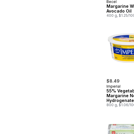
Becel
Margarine W
Avocado Oil
400 g, $1.25/10
$8.49
Imperial
55% Vegetab
Margarine N
Hydrogenat
800 g, $1.06/1