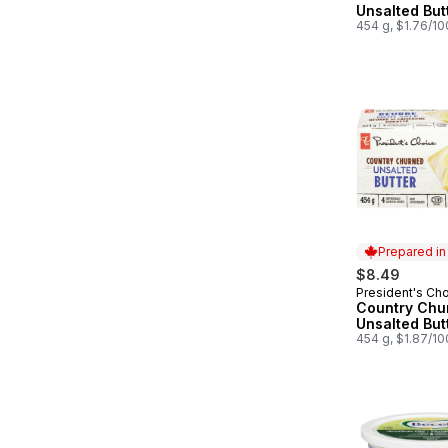
Unsalted But
454 g, $1.76/1
Prepared i
$8.49
President's Ch
Prepared in
Country Chu
Unsalted But
454 g, $1.87/1