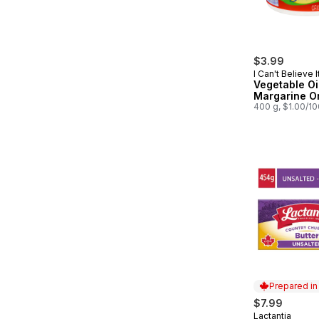
$3.99
I Can't Believe I
Butter!
Vegetable Oi
Margarine Or
400 g, $1.00/1
Prepared i
$7.99
Lactantia
Prepared in