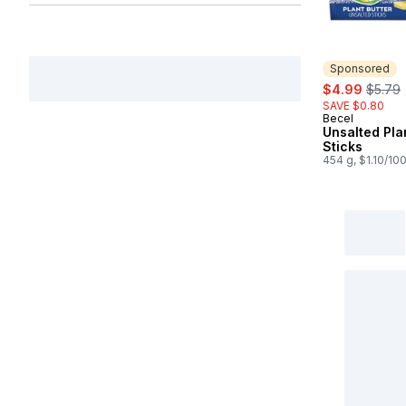
Sponsored
sale:
, forme
$4.99
$5.79
SAVE $0.80
Becel
Sponsored
Unsalted Pla
Sticks
454 g, $1.10/10