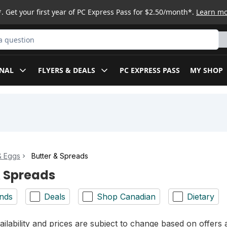
. Get your first year of PC Express Pass for $2.50/month*.
Learn m
ct
NAL
FLYERS & DEALS
PC EXPRESS PASS
MY SHOP
& Eggs
Butter & Spreads
& Spreads
nds
Deals
Shop Canadian
Dietary
ilability and prices are subject to change based on offers a