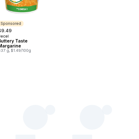
Sponsored
$9.49
Becel
Sponsored
Buttery Taste
Margarine
637 g, $1.49/100g