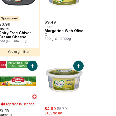
Sponsored
$9.49
$6.99
Becel
Violife
Sponsored
Margarine With Olive
Dairy Free Chives
Oil
Cream Cheese
800 g, $1.19/100g
200 g, $3.50/100g
You might like
ed Butter to cart
Add Garlic & Provencal Herb Butter to cart
Add Margarine With Oli
Prepared in Canada
sale:
, formerly:
$4.99
$5.79
$3.49
SAVE $0.80
actantia
Prepared in Canada