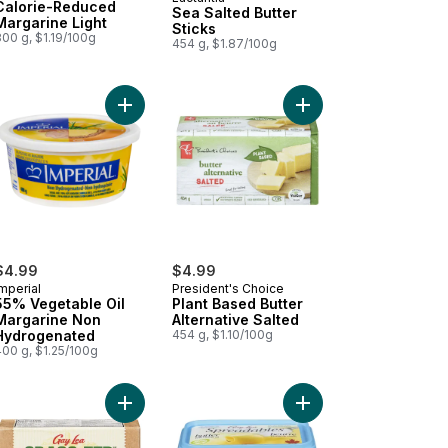
Prepared in Canada
Calorie-Reduced
Sea Salted Butter
Margarine Light
Sticks
00 g, $1.19/100g
454 g, $1.87/100g
ose Free Butter Salted to cart
Add 55% Vegetable Oil Margarine Non Hydrogen
Add Plant Based Butter
$4.99
$4.99
mperial
President's Choice
55% Vegetable Oil
Plant Based Butter
Margarine Non
Alternative Salted
Hydrogenated
454 g, $1.10/100g
400 g, $1.25/100g
ose Free Butter Unsalted to cart
Add Grass Fed Salted Butter to cart
Add Spreadables Light 