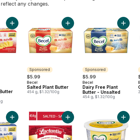
l reflect any changes.
Add Salted Plant Butter Sticks to cart
Add Salted Plant Butter to cart
Add Dair
Sponsored
Sponsored
rly:
$5.99
$5.99
Becel
Becel
Sponsored
Sponsored
Salted Plant Butter
Dairy Free Plant
Butter
454 g, $1.32/100g
Butter - Unsalted
454 g, $1.32/100g
0g
Add Unsalted Plant Butter Sticks to cart
Add Salted Butter to cart
Add Marg