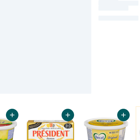
Y
Add Vegetable Oil Margarine Original to cart
Add Premium Unsalted Cultured Butt
Add Marg