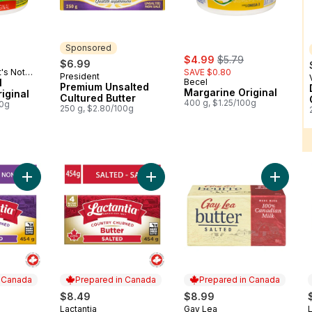
Sponsored
sale:
, formerly:
$4.99
$5.79
$6.99
t's Not
SAVE $0.80
President
Sponsored
l
Becel
Premium Unsalted
Margarine Original
iginal
Cultured Butter
400 g, $1.25/100g
00g
250 g, $2.80/100g
Add Unsalted Butter to cart
Add Salted Butter Sticks to cart
Add Salt
n Canada
Prepared in Canada
Prepared in Canada
$8.49
$8.99
Lactantia
Gay Lea
L
 Canada
Prepared in Canada
Prepared in Canada