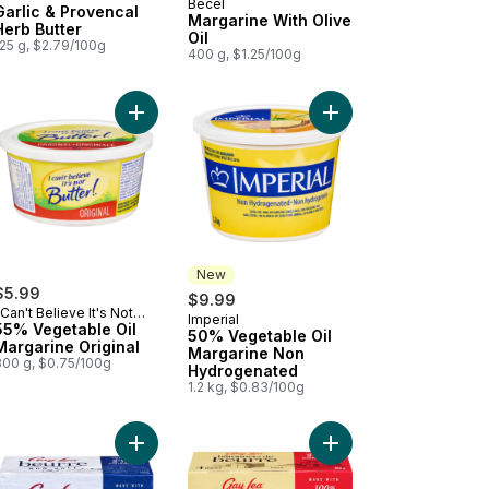
Becel
Garlic & Provencal
Margarine With Olive
Herb Butter
Oil
125 g, $2.79/100g
400 g, $1.25/100g
to cart
ured Unsalted Butter to cart
Add 55% Vegetable Oil Margarine Original to car
Add 50% Vegetable Oi
New
$5.99
$9.99
 Can't Believe It's Not
Imperial
New
utter!
55% Vegetable Oil
50% Vegetable Oil
Margarine Original
Margarine Non
800 g, $0.75/100g
Hydrogenated
1.2 kg, $0.83/100g
 Oil to cart
garine Vegan to cart
Add Unsalted Butter to cart
Add Butter Sticks, Salt