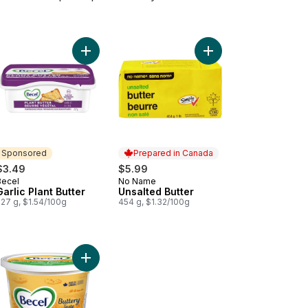
y Free Plant Butter - Unsalted to cart
Add Garlic Plant Butter to cart
Add Unsalted Butter to
Sponsored
Prepared in Canada
$3.49
$5.99
Becel
No Name
Sponsored
Prepared in Canada
Garlic Plant Butter
Unsalted Butter
227 g, $1.54/100g
454 g, $1.32/100g
arine Original to cart
Add Buttery Taste Margarine to cart