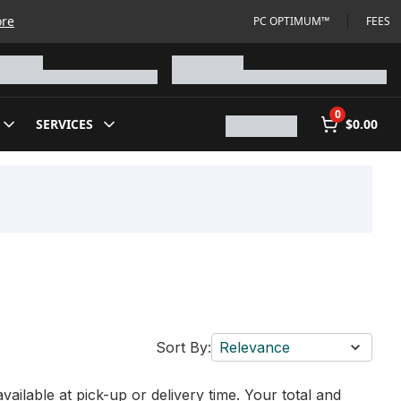
ore
PC OPTIMUM™
FEES
0
SERVICES
$0.00
Sort By:
Relevance
vailable at pick-up or delivery time. Your total and