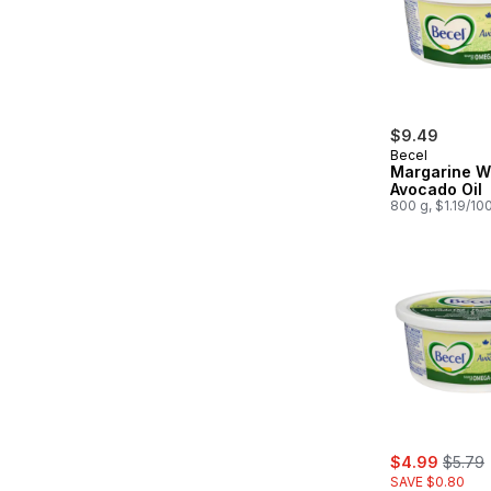
$9.49
Becel
Margarine W
Avocado Oil
800 g, $1.19/10
sale:
, forme
$4.99
$5.79
SAVE $0.80