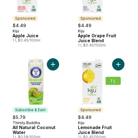
Sponsored
Sponsored
$4.49
$4.49
Kiju
Kiju
Sponsored
Sponsored
Apple Juice
Apple Grape Fruit
1 l, $0.45/100ml
Juice Blend
1 l, $0.45/100ml
Add All Natural Coconut Water to cart
Add Lemon
Subscribe & Earn
Sponsored
$5.79
$4.49
Thirsty Buddha
Kiju
Subscribe & Earn
Sponsored
All Natural Coconut
Lemonade Fruit
Water
Juice Blend
1 l, $0.58/100ml
1 l, $0.45/100ml