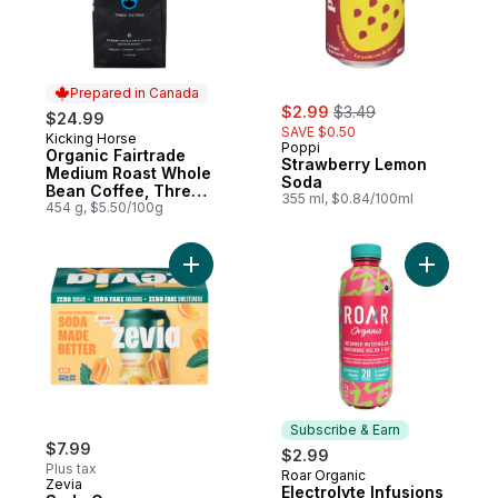
Prepared in Canada
sale:
, formerly:
$2.99
$3.49
$24.99
SAVE $0.50
Kicking Horse
Prepared in Canada
Poppi
Organic Fairtrade
Strawberry Lemon
Medium Roast Whole
Soda
Bean Coffee, Three
355 ml, $0.84/100ml
Sisters
454 g, $5.50/100g
Add Soda Orange Creamsicle to cart
Add Elect
Subscribe & Earn
$7.99
$2.99
Plus tax
Roar Organic
Subscribe & Earn
Zevia
Electrolyte Infusions