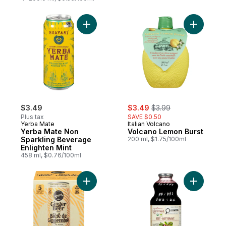
Add Yerba Mate Non Sparkling Beverage En
Add Volca
sale:
, formerly:
$3.49
$3.49
$3.99
Plus tax
SAVE $0.50
Yerba Mate
Italian Volcano
Yerba Mate Non
Volcano Lemon Burst
Sparkling Beverage
200 ml, $1.75/100ml
Enlighten Mint
458 ml, $0.76/100ml
Add Ginger Beer Organic to cart
Add Organ