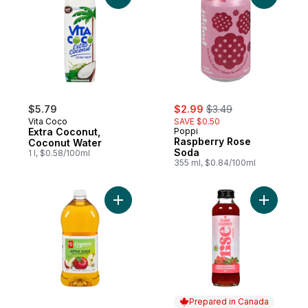
sale:
, formerly:
$5.79
$2.99
$3.49
Vita Coco
SAVE $0.50
Extra Coconut,
Poppi
Raspberry Rose
Coconut Water
Soda
1 l, $0.58/100ml
355 ml, $0.84/100ml
Add Organic Apple Juice from Concentra
Add Hibis
Prepared in Canada