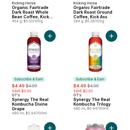
Kicking Horse
Kicking Horse
Prepared in Canada
Prepared in Canada
Organic Fairtrade
Organic Fairtrade
Dark Roast Whole
Dark Roast Ground
Bean Coffee, Kick
Coffee, Kick Ass
Ass
454 g, $5.50/100g
284 g, $5.28/100g
Add Synergy The Real Kombucha Divine G
Add Syner
Subscribe & Earn
Subscribe & Earn
sale:
, formerly:
sale:
, formerly:
$4.49
$4.99
$4.49
$4.99
SAVE $0.50
SAVE $0.50
GT's
GT's
Subscribe & Earn
Subscribe & Earn
Synergy The Real
Synergy The Real
Kombucha Divine
Kombucha Trilogy
Grape
480 ml, $0.94/100ml
480 ml, $0.94/100ml
Add Extra Coconut, Coconut Water to cart
Add Raspb