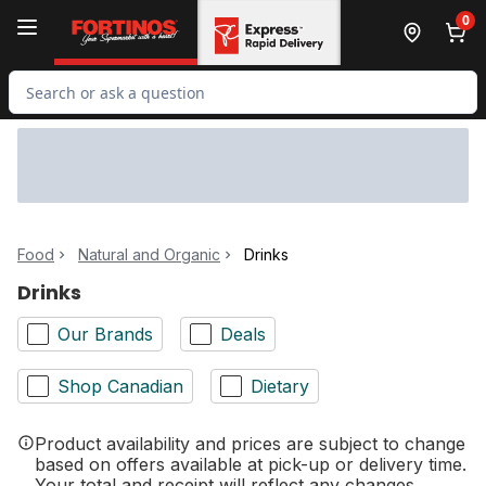
Skip to Main Content
Skip to Footer
0
Search for Product
Food
Natural and Organic
Drinks
Drinks
Our Brands
Deals
Shop Canadian
Dietary
Product availability and prices are subject to change
based on offers available at pick-up or delivery time.
Your total and receipt will reflect any changes.