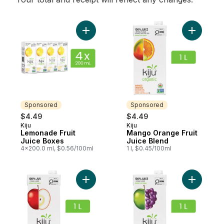
Add Lemonade Fruit Juice Boxes to cart
Add Mango
Sponsored
Sponsored
$4.49
$4.49
Kiju
Kiju
Sponsored
Sponsored
Lemonade Fruit
Mango Orange Fruit
Juice Boxes
Juice Blend
4x200.0 ml, $0.56/100ml
1 l, $0.45/100ml
Add Apple Juice to cart
Add Apple