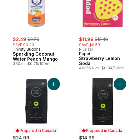
sale:
, formerly:
sale:
, formerly:
$2.49
$2.79
$11.99
$12.49
SAVE $0.30
SAVE $0.50
Thirsty Buddha
Plus tax
Sparkling Coconut
Poppi
Strawberry Lemon
Water Peach Mango
Soda
330 ml, $0.75/100ml
4x355.0 ml, $0.84/100ml
Add Organic Fairtrade Dark Roast Whole B
Add Organ
Prepared in Canada
Prepared in Canada
$24.99
$14.99