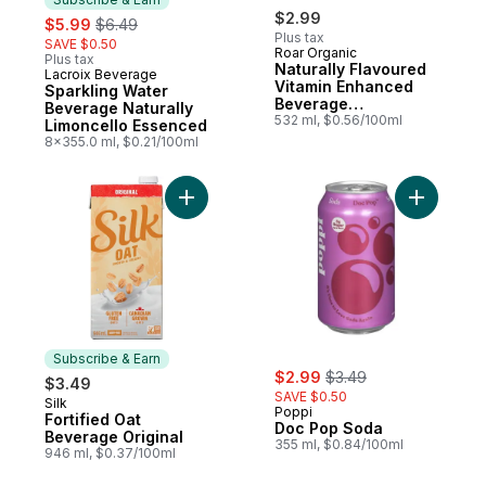
sale:
, formerly:
$2.99
$5.99
$6.49
Plus tax
SAVE $0.50
Roar Organic
Plus tax
Naturally Flavoured
Lacroix Beverage
Subscribe & Earn
Vitamin Enhanced
Sparkling Water
Beverage
Beverage Naturally
Strawberry
532 ml, $0.56/100ml
Limoncello Essenced
Lemonade
8x355.0 ml, $0.21/100ml
Add Fortified Oat Beverage Original to car
Add Doc P
Subscribe & Earn
sale:
, formerly:
$2.99
$3.49
$3.49
SAVE $0.50
Silk
Subscribe & Earn
Poppi
Fortified Oat
Doc Pop Soda
Beverage Original
355 ml, $0.84/100ml
946 ml, $0.37/100ml