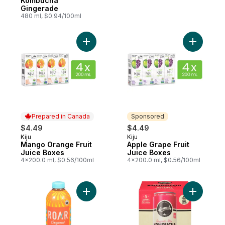
Kombucha
Gingerade
480 ml, $0.94/100ml
Add Mango Orange Fruit Juice Boxes to c
Add Apple
Prepared in Canada
Sponsored
$4.49
$4.49
Kiju
Kiju
Prepared in Canada
Sponsored
Mango Orange Fruit
Apple Grape Fruit
Juice Boxes
Juice Boxes
4x200.0 ml, $0.56/100ml
4x200.0 ml, $0.56/100ml
Add Electrolyte Infusions Mango Clementin
Add Kombu