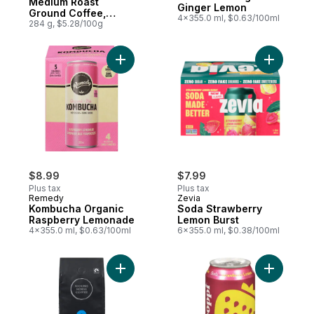
Medium Roast
Ginger Lemon
Ground Coffee,
4x355.0 ml, $0.63/100ml
Three Sisters
284 g, $5.28/100g
Add Kombucha Organic Raspberry Lemona
Add Soda 
$8.99
$7.99
Plus tax
Plus tax
Remedy
Zevia
Kombucha Organic
Soda Strawberry
Raspberry Lemonade
Lemon Burst
4x355.0 ml, $0.63/100ml
6x355.0 ml, $0.38/100ml
Add Organic Fairtrade Medium Roast Whol
Add Straw