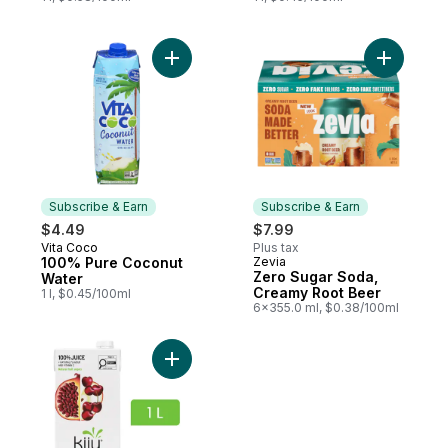
Add 100% Pure Coconut Water to cart
Add Zero 
Subscribe & Earn
Subscribe & Earn
$4.49
$7.99
Vita Coco
Plus tax
Subscribe & Earn
100% Pure Coconut
Zevia
Subscribe & Earn
Zero Sugar Soda,
Water
Creamy Root Beer
1 l, $0.45/100ml
6x355.0 ml, $0.38/100ml
Add Pomegranate Cherry Fruit Juice Blend