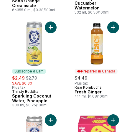
Soda Orange
Cucumber
Creamsicle
Watermelon
6x355.0 ml, $0.38/100ml
532 ml, $0.56/100ml
Add Sparkling Coconut Water, Pineapple t
Add Fresh
Subscribe & Earn
Prepared in Canada
sale:
, formerly:
$2.49
$2.79
$4.49
SAVE $0.30
Plus tax
Plus tax
Rise Kombucha
Prepared in Canada
Thirsty Buddha
Fresh Ginger
Subscribe & Earn
Sparkling Coconut
414 ml, $1.08/100ml
Water, Pineapple
330 ml, $0.75/100ml
Add Sparkling Coconut Water Peach Mang
Add Straw