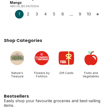
Mango
480 ml, $0.94/100ml
1
2
3
4
5
6
9
10
…
Shop Categories
skip Shop Categories
Nature's
Flowers by
Gift Cards
Fruits and
Treasure
Fortinos
Vegetables
Bestsellers
Easily shop your favourite groceries and best-selling
items.