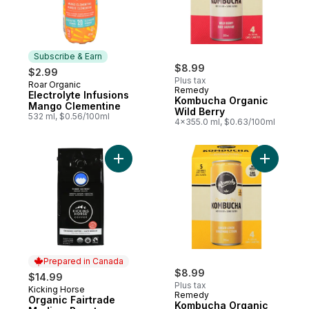
Subscribe & Earn
$8.99
$2.99
Plus tax
Roar Organic
Subscribe & Earn
Remedy
Electrolyte Infusions
Kombucha Organic
Mango Clementine
Wild Berry
532 ml, $0.56/100ml
4x355.0 ml, $0.63/100ml
Add Organic Fairtrade Medium Roast Groun
Add Kombu
Prepared in Canada
$8.99
$14.99
Plus tax
Kicking Horse
Prepared in Canada
Remedy
Organic Fairtrade
Kombucha Organic