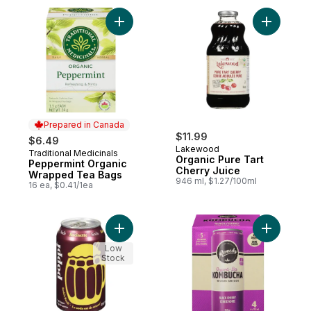
Add Peppermint Organic Wrapped Tea Bag
Add Organ
Prepared in Canada
$11.99
$6.49
Lakewood
Traditional Medicinals
Prepared in Canada
Organic Pure Tart
Peppermint Organic
Cherry Juice
Wrapped Tea Bags
946 ml, $1.27/100ml
16 ea, $0.41/1ea
Add Root Beer Soda to cart
Add Kombu
Low
Stock