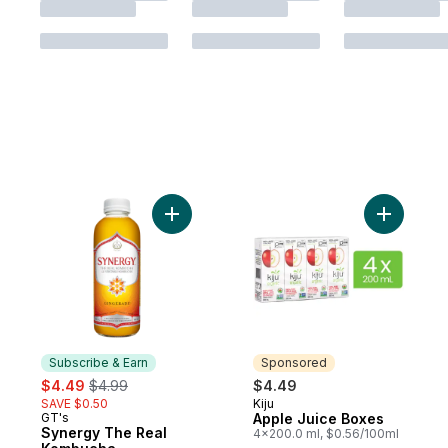
Add Synergy The Real Kombucha Gingera
Add Apple
Subscribe & Earn
Sponsored
sale:
, formerly:
$4.49
$4.99
$4.49
SAVE $0.50
Kiju
Sponsored
GT's
Apple Juice Boxes
Subscribe & Earn
Synergy The Real
4x200.0 ml, $0.56/100ml