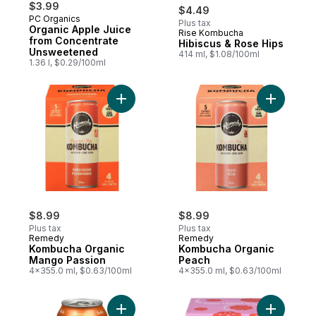
$3.99
$4.49
PC Organics
Plus tax
Organic Apple Juice
Rise Kombucha
Prepared in Canada
from Concentrate
Hibiscus & Rose Hips
Unsweetened
414 ml, $1.08/100ml
1.36 l, $0.29/100ml
Add Kombucha Organic Mango Passion to
Add Komb
$8.99
$8.99
Plus tax
Plus tax
Remedy
Remedy
Kombucha Organic
Kombucha Organic
Mango Passion
Peach
4x355.0 ml, $0.63/100ml
4x355.0 ml, $0.63/100ml
Add Orange Soda to cart
Add Raspb