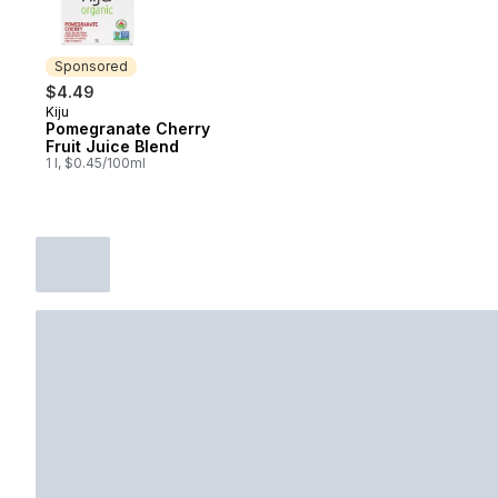
Sponsored
$4.49
Kiju
Sponsored
Pomegranate Cherry
Fruit Juice Blend
1 l, $0.45/100ml