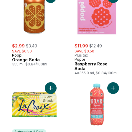
sale:
, formerly:
sale:
, formerly:
$2.99
$3.49
$11.99
$12.49
SAVE $0.50
SAVE $0.50
Poppi
Plus tax
Orange Soda
Poppi
Raspberry Rose
355 ml, $0.84/100ml
Soda
4x355.0 ml, $0.84/100ml
Add Sparkling Water Beverage Naturally L
Add Natur
Low
Stock
Subscribe & Earn