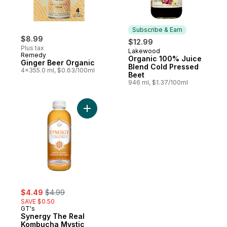
Subscribe & Earn
$8.99
$12.99
Plus tax
Lakewood
Subscribe & Earn
Remedy
Organic 100% Juice
Ginger Beer Organic
Blend Cold Pressed
4x355.0 ml, $0.63/100ml
Beet
946 ml, $1.37/100ml
Add Synergy The Real Kombucha Mystic 
sale:
, formerly:
$4.49
$4.99
SAVE $0.50
GT's
Synergy The Real
Kombucha Mystic