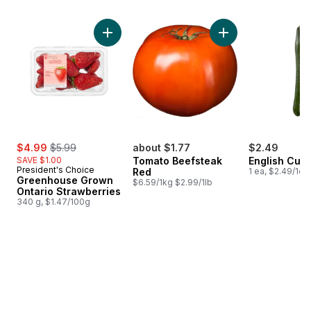
skip Bestsellers
Add Greenhouse Grown Ontario Strawberries
sale:
, formerly:
$4.99
$5.99
about $1.77
$2.49
SAVE $1.00
Tomato Beefsteak
English Cuc
President's Choice
Red
1 ea, $2.49/1ea
Greenhouse Grown
$6.59/1kg $2.99/1lb
Ontario Strawberries
340 g, $1.47/100g