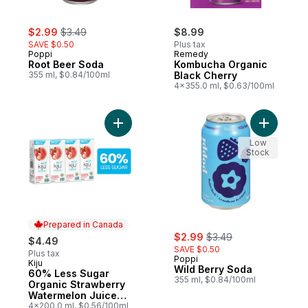
sale:
, formerly:
$2.99
$3.49
$8.99
SAVE $0.50
Plus tax
Poppi
Remedy
Root Beer Soda
Kombucha Organic
355 ml, $0.84/100ml
Black Cherry
4x355.0 ml, $0.63/100ml
Add 60% Less Sugar Organic Strawberry 
Add Wild 
Low
Stock
Prepared in Canada
sale:
, formerly:
$2.99
$3.49
$4.49
SAVE $0.50
Plus tax
Poppi
Kiju
Prepared in Canada
Wild Berry Soda
60% Less Sugar
355 ml, $0.84/100ml
Organic Strawberry
Watermelon Juice
Boxes
4x200.0 ml, $0.56/100ml