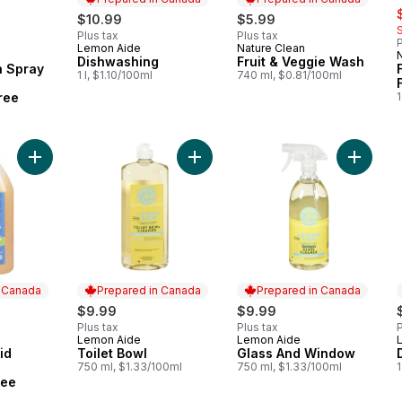
rly:
s
$10.99
$5.99
Plus tax
Plus tax
P
Lemon Aide
Nature Clean
Prepared in Canada
Prepared in Canada
Dishwashing
Fruit & Veggie Wash
h Spray
1 l, $1.10/100ml
740 ml, $0.81/100ml
ree
1
Add Toilet Bowl to cart
Add Laundry Liquid Concentrate Fragrance Free to cart
Add Gla
n Canada
Prepared in Canada
Prepared in Canada
$9.99
$9.99
Plus tax
Plus tax
P
Lemon Aide
Lemon Aide
 Canada
Prepared in Canada
Prepared in Canada
id
Toilet Bowl
Glass And Window
750 ml, $1.33/100ml
750 ml, $1.33/100ml
1
ree