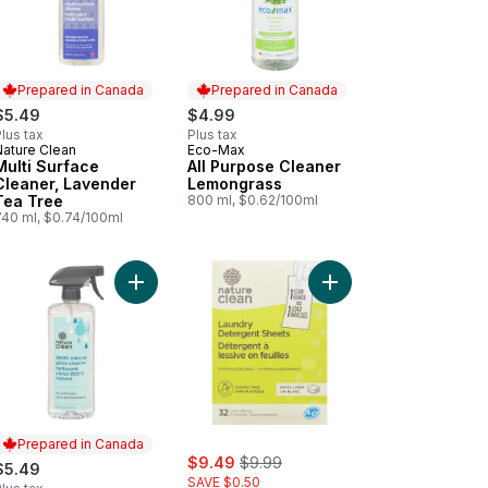
Prepared in Canada
Prepared in Canada
$5.49
$4.99
lus tax
Plus tax
Nature Clean
Eco-Max
Prepared in Canada
Prepared in Canada
Multi Surface
All Purpose Cleaner
Cleaner, Lavender
Lemongrass
Tea Tree
800 ml, $0.62/100ml
740 ml, $0.74/100ml
o cart
dry Detergent Strips to cart
Add Glass Cleaner to cart
Add Laundry Detergent
Prepared in Canada
sale:
, formerly:
$9.49
$9.99
$5.49
SAVE $0.50