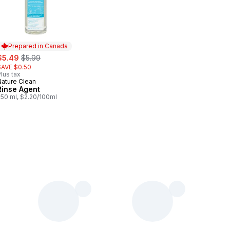
Prepared in Canada
ale:
, formerly:
$5.49
$5.99
SAVE $0.50
lus tax
Nature Clean
Prepared in Canada
Rinse Agent
250 ml, $2.20/100ml