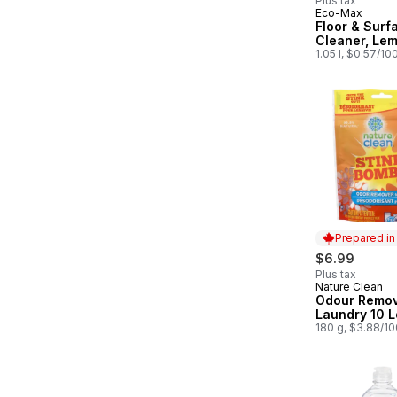
Plus tax
Eco-Max
Prepared in
Floor & Surf
Cleaner, Le
1.05 l, $0.57/10
Prepared i
$6.99
Plus tax
Nature Clean
Prepared in
Odour Remov
Laundry 10 
180 g, $3.88/1