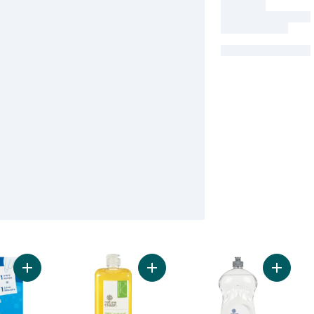
Add Laundry Detergent Strips fragrance-Free to cart
Add Dishwashing Liquid to cart
Add Dis