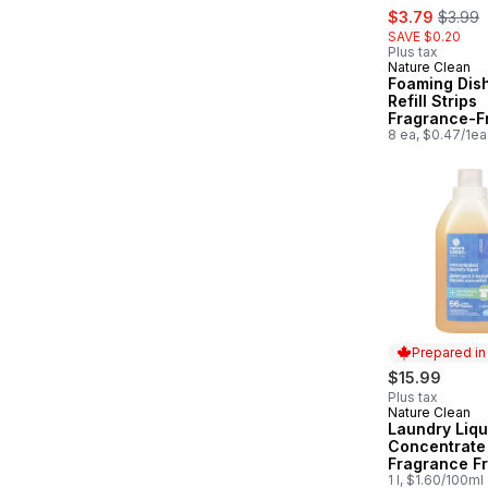
sale:
, forme
$3.79
$3.99
SAVE $0.20
Plus tax
Nature Clean
Foaming Dis
Refill Strips
Fragrance-F
8 ea, $0.47/1ea
Prepared i
$15.99
Plus tax
Nature Clean
Prepared in
Laundry Liqu
Concentrate
Fragrance F
1 l, $1.60/100ml