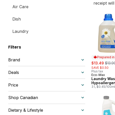
receipt wil
Air Care
Dish
Laundry
Filters
Prepared i
Brand
sale:
, form
$13.49
$13.9
SAVE $0.50
Plus tax
Deals
Eco-Max
Prepared in
Laundry Was
Hypoallerge
Price
3 l, $0.45/100m
Shop Canadian
Dietary & Lifestyle