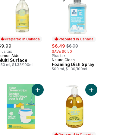
Prepared in Canada
Prepared in Canada
sale:
, formerly:
$9.99
$6.49
$6.99
lus tax
SAVE $0.50
Lemon Aide
Plus tax
Prepared in Canada
Multi Surface
Nature Clean
Prepared in Canada
Foaming Dish Spray
750 ml, $1.33/100ml
500 ml, $1.30/100ml
t & Veggie Wash to cart
Add Floor Cleaner Strips Fresh Lemon to cart
Add Hand Wash Lemon
Prepared in Canada