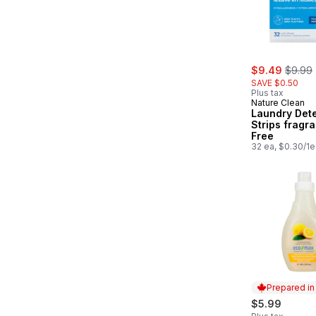
sale:
, forme
$9.49
$9.99
SAVE $0.50
Plus tax
Nature Clean
Laundry Det
Strips fragr
Free
32 ea, $0.30/1e
Prepared i
$5.99