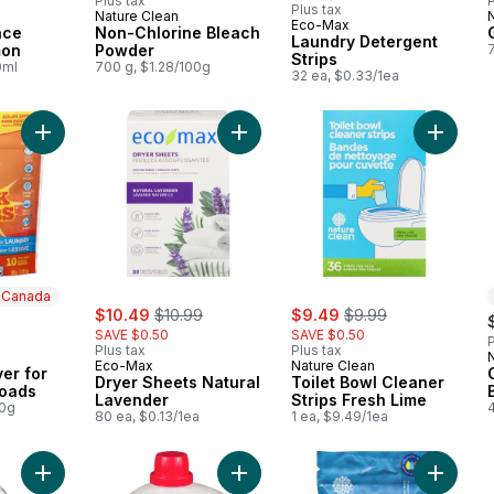
Plus tax
P
Plus tax
Nature Clean
 Canada
Prepared in Canada
Eco-Max
ace
Non-Chlorine Bleach
Laundry Detergent
mon
Powder
Strips
0ml
700 g, $1.28/100g
32 ea, $0.33/1ea
Add Odour Remover for Laundry 10 Loads to cart
Add Dryer Sheets Natural Lavender
Add Toil
n Canada
sale:
, formerly:
sale:
, formerly:
$10.49
$10.99
$9.49
$9.99
SAVE $0.50
SAVE $0.50
P
Plus tax
Plus tax
 Canada
Eco-Max
Nature Clean
er for
Dryer Sheets Natural
Toilet Bowl Cleaner
Loads
Lavender
Strips Fresh Lime
00g
80 ea, $0.13/1ea
1 ea, $9.49/1ea
Add Dishwasher Rinse Aid to cart
Add Laundry Liquid, White Lily & M