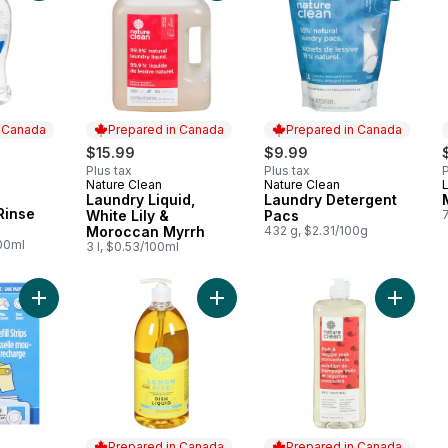
n Canada
Prepared in Canada
Prepared in Canada
rly:
$15.99
$9.99
Plus tax
Plus tax
P
Nature Clean
Nature Clean
Prepared in Canada
Prepared in Canada
Laundry Liquid,
Laundry Detergent
 Canada
Rinse
White Lily &
Pacs
Moroccan Myrrh
432 g, $2.31/100g
100ml
3 l, $0.53/100ml
Add Foaming Dish Spray Refill Strips Fragrance-Free to cart
Add Dishwashing to cart
Add Frui
Prepared in Canada
Prepared in Canada