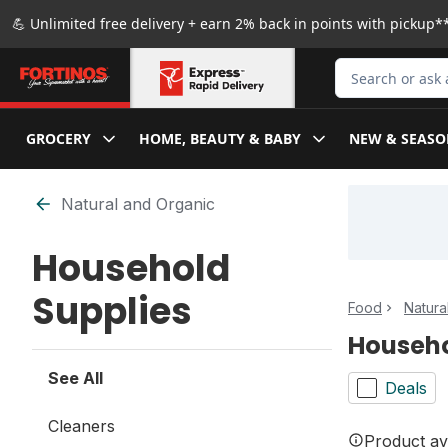
Skip to Main Content
Skip to Footer
💪 Unlimited free delivery + earn 2% back in points with pickup**
Search for Produ
GROCERY
HOME, BEAUTY & BABY
NEW & SEASO
Skip to Filter section
Natural and Organic
Household
Supplies
Food
Natura
Househo
See All
Deals
Cleaners
Product ava