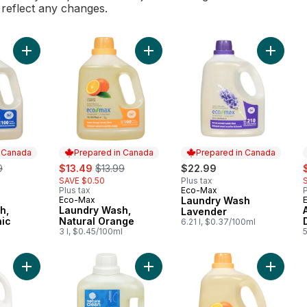
l reflect any changes.
Add Laundry Wash, Hypoallergenic to cart
Add Laundry Wash, Natural Orange 
Add Lau
n Canada
Prepared in Canada
Prepared in Canada
erly:
sale:
, formerly:
s
9
$13.49
$13.99
$22.99
SAVE $0.50
Plus tax
Plus tax
Eco-Max
P
Prepared in Canada
Eco-Max
Laundry Wash
 Canada
Prepared in Canada
h,
Laundry Wash,
Lavender
nic
Natural Orange
6.21 l, $0.37/100ml
l
3 l, $0.45/100ml
Add Automatic Dishwasher Gel to cart
Add Laundry Liquid, Unscented to c
Add Nat