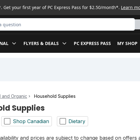
. Get your first year of PC Express Pass for $2.50/month*.
Learn m
ct
NAL
FLYERS & DEALS
PC EXPRESS PASS
MY SHOP
l and Organic
Household Supplies
ld Supplies
Shop Canadian
Dietary
ilability and prices are subject to change based on offers a