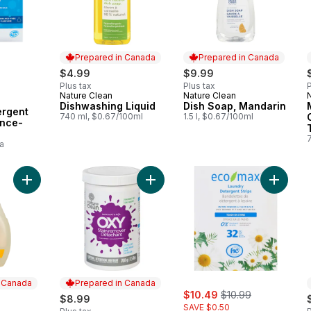
Prepared in Canada
Prepared in Canada
rly:
$4.99
$9.99
Plus tax
Plus tax
P
Nature Clean
Nature Clean
Prepared in Canada
Prepared in Canada
Dishwashing Liquid
Dish Soap, Mandarin
ergent
740 ml, $0.67/100ml
1.5 l, $0.67/100ml
ance-
a
Add Floor & Surface Cleaner, Lemon to cart
Add Non-Chlorine Bleach Powder t
Add Laun
n Canada
Prepared in Canada
sale:
, formerly:
$10.49
$10.99
$8.99
SAVE $0.50