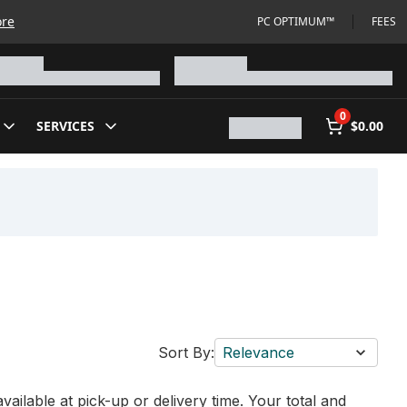
ore
PC OPTIMUM™
FEES
0
SERVICES
$0.00
Sort By:
Relevance
vailable at pick-up or delivery time. Your total and