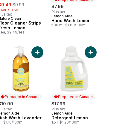
ale:
, formerly:
$9.49
$9.99
$7.99
SAVE $0.50
Plus tax
lus tax
Lemon Aide
Prepared in Canada
Nature Clean
Hand Wash Lemon
Floor Cleaner Strips
500 ml, $1.60/100ml
Fresh Lemon
 ea, $9.49/1ea
ss And Window to cart
Add Dish Wash Lavender to cart
Add Detergent Lemon 
Prepared in Canada
Prepared in Canada
$10.99
$17.99
lus tax
Plus tax
Lemon Aide
Lemon Aide
Prepared in Canada
Prepared in Canada
Dish Wash Lavender
Detergent Lemon
 l, $1.10/100ml
1.5 l, $1.20/100ml