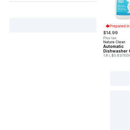
Prepared i
$14.99
Plus tax
Nature Clean
Prepared in
Automatic
Dishwasher 
1.8 l, $0.83/100