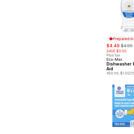
Prepared i
sale:
, forme
$4.49
$4.99
SAVE $0.50
Plus tax
Eco-Max
Prepared in
Dishwasher 
Aid
450 ml, $1.00/