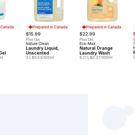
n Canada
Prepared in Canada
Prepared in Canada
s
$15.99
$22.99
Plus tax
Plus tax
Nature Clean
Eco-Max
P
 Canada
Prepared in Canada
Prepared in Canada
Laundry Liquid,
Natural Orange
Gel
Unscented
Laundry Wash
ml
3 l, $0.53/100ml
6.21 l, $0.37/100ml