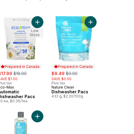
to cart
ndry Wash Lavender to cart
Add Automatic Dishwasher Pacs to cart
Low
Stock
Prepared in Canada
Prepared in Canada
ale:
, formerly:
sale:
, formerly:
$17.99
$18.99
$9.49
$9.99
SAVE $1.00
SAVE $0.50
lus tax
Plus tax
Eco-Max
Nature Clean
Prepared in Canada
Prepared in Canada
Automatic
Dishwasher Pacs
Dishwasher Pacs
432 g, $2.20/100g
50 ea, $0.36/1ea
art
ural Orange Laundry Wash to cart
Add Rinse Agent to cart