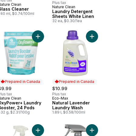
lus tax
Plus tax
Nature Clean
Prepared in Canada
Nature Clean
Glass Cleaner
Laundry Detergent
740 ml, $0.74/100ml
Sheets White Linen
32 ea, $0.30/1ea
 to cart
et Bowl Cleaner Strips Fresh Lime to cart
Add OxyPower+ Laundry Booster, 24 Pods to car
Prepared in Canada
Prepared in Canada
$9.99
$10.99
lus tax
Plus tax
Nature Clean
Eco-Max
Prepared in Canada
Prepared in Canada
OxyPower+ Laundry
Natural Lavender
Booster, 24 Pods
Laundry Wash
432 g, $2.31/100g
1.89 l, $0.58/100ml
oroccan Myrrh to cart
Add Multi Surface to cart
Add Laundry Detergent Pacs to cart
Add Foaming Dish Spra