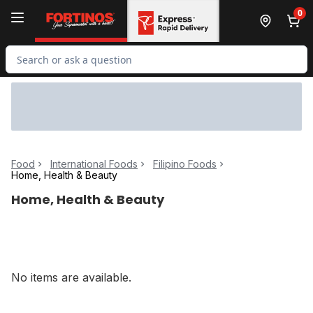
Skip to Main Content
Skip to Footer
0
Search for Product
Food
International Foods
Filipino Foods
Home, Health & Beauty
Home, Health & Beauty
No items are available.