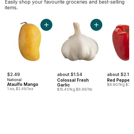
Easily shop your favourite groceries and best-selling
items.
skip Bestsellers
Add Ataulfo Mango to cart
Add Colossal Fresh 
$2.49
about $1.54
about $2.11
National
Colossal Fresh
Red Peppers
Ataulfo Mango
Garlic
$8.80/1kg $3.9
1 ea, $2.49/1ea
$15.41/1kg $6.99/1lb