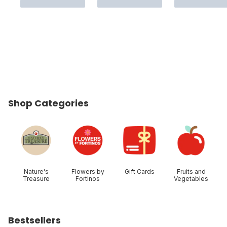
Shop Categories
skip Shop Categories
Nature's
Flowers by
Gift Cards
Fruits and
Treasure
Fortinos
Vegetables
Bestsellers