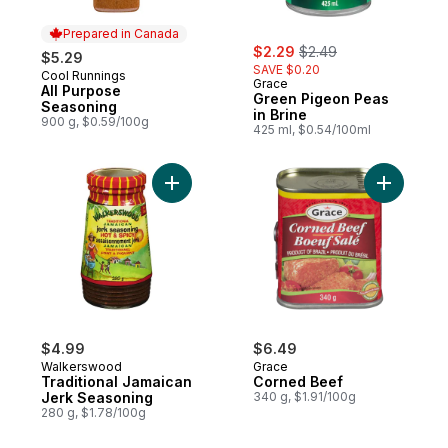
Prepared in Canada
sale:
, formerly:
$2.29
$2.49
$5.29
SAVE $0.20
Cool Runnings
Prepared in Canada
Grace
All Purpose
Green Pigeon Peas
Seasoning
in Brine
900 g, $0.59/100g
425 ml, $0.54/100ml
Add Traditional Jamaican Jerk Seasoning 
Add Corne
$4.99
$6.49
Walkerswood
Grace
Traditional Jamaican
Corned Beef
Jerk Seasoning
340 g, $1.91/100g
280 g, $1.78/100g