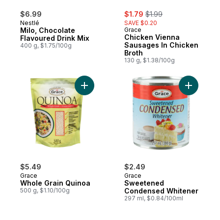
sale:
, formerly:
$6.99
$1.79
$1.99
Nestlé
SAVE $0.20
Milo, Chocolate
Grace
Chicken Vienna
Flavoured Drink Mix
Sausages In Chicken
400 g, $1.75/100g
Broth
130 g, $1.38/100g
Add Whole Grain Quinoa to cart
Add Swee
$5.49
$2.49
Grace
Grace
Whole Grain Quinoa
Sweetened
500 g, $1.10/100g
Condensed Whitener
297 ml, $0.84/100ml