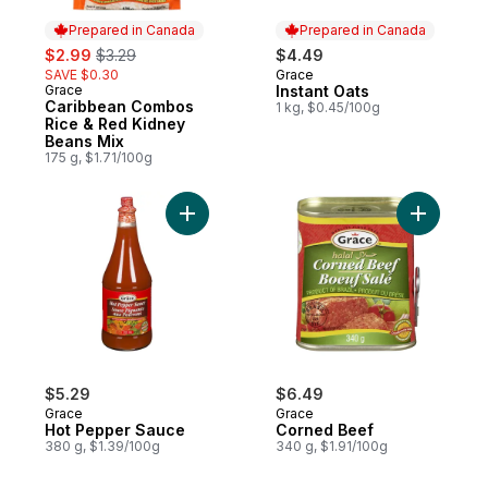
Prepared in Canada
Prepared in Canada
sale:
, formerly:
$2.99
$3.29
$4.49
SAVE $0.30
Grace
Prepared in Canada
Grace
Instant Oats
Prepared in Canada
Caribbean Combos
1 kg, $0.45/100g
Rice & Red Kidney
Beans Mix
175 g, $1.71/100g
Add Hot Pepper Sauce to cart
Add Corne
$5.29
$6.49
Grace
Grace
Hot Pepper Sauce
Corned Beef
380 g, $1.39/100g
340 g, $1.91/100g