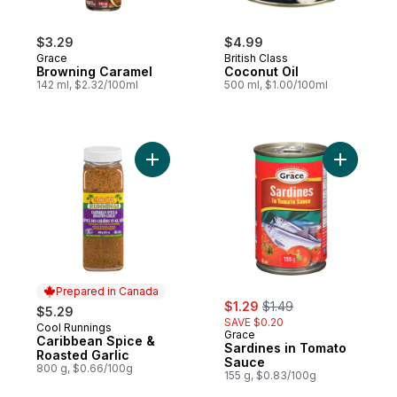
$3.29
$4.99
Grace
British Class
Browning Caramel
Coconut Oil
142 ml, $2.32/100ml
500 ml, $1.00/100ml
Add Caribbean Spice & Roasted Garlic to 
Add Sardi
Prepared in Canada
sale:
, formerly:
$1.29
$1.49
$5.29
SAVE $0.20
Cool Runnings
Prepared in Canada
Grace
Caribbean Spice &
Sardines in Tomato
Roasted Garlic
Sauce
800 g, $0.66/100g
155 g, $0.83/100g