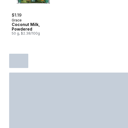
$1.19
Grace
Coconut Milk,
Powdered
50 g, $2.38/100g