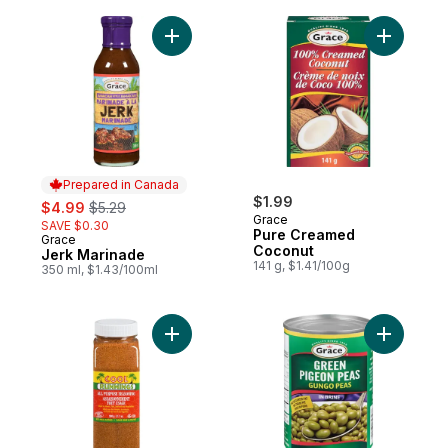
Add Jerk Marinade to cart
Add Pure
Prepared in Canada
sale:
, formerly:
$1.99
$4.99
$5.29
Grace
SAVE $0.30
Pure Creamed
Grace
Prepared in Canada
Coconut
Jerk Marinade
141 g, $1.41/100g
350 ml, $1.43/100ml
Add All Purpose Seasoning to cart