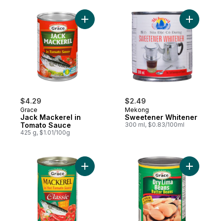
Add Jack Mackerel in Tomato Sauce to ca
Add Sweet
$4.29
$2.49
Grace
Mekong
Jack Mackerel in
Sweetener Whitener
Tomato Sauce
300 ml, $0.83/100ml
425 g, $1.01/100g
Add Mackerel in Tomato Sauce with Hot Chi
Add Butte