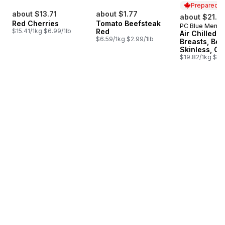
Prepared i
about $13.71
about $1.77
about $21.3
Red Cherries
Tomato Beefsteak
PC Blue Menu
Prepared i
$15.41/1kg $6.99/1lb
Red
Air Chilled 
$6.59/1kg $2.99/1lb
Breasts, Bon
Skinless, Cl
$19.82/1kg $8.