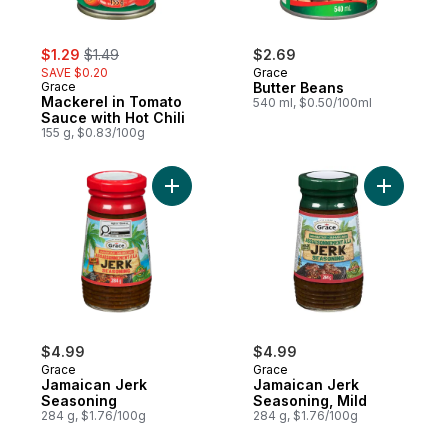
sale:
, formerly:
$1.29
$1.49
$2.69
SAVE $0.20
Grace
Grace
Butter Beans
Mackerel in Tomato
540 ml, $0.50/100ml
Sauce with Hot Chili
155 g, $0.83/100g
Add Jamaican Jerk Seasoning to cart
Add Jamai
$4.99
$4.99
Grace
Grace
Jamaican Jerk
Jamaican Jerk
Seasoning
Seasoning, Mild
284 g, $1.76/100g
284 g, $1.76/100g