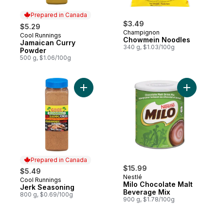
Prepared in Canada
$3.49
$5.29
Champignon
Cool Runnings
Prepared in Canada
Chowmein Noodles
Jamaican Curry
340 g, $1.03/100g
Powder
500 g, $1.06/100g
Add Jerk Seasoning to cart
Add Milo 
Prepared in Canada
$15.99
$5.49
Nestlé
Cool Runnings
Prepared in Canada
Milo Chocolate Malt
Jerk Seasoning
Beverage Mix
800 g, $0.69/100g
900 g, $1.78/100g