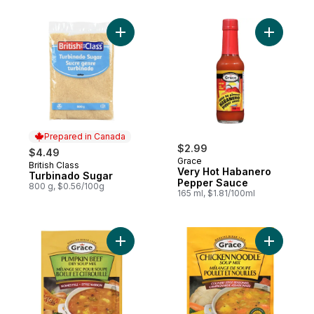
Add Turbinado Sugar to cart
Add Very 
Prepared in Canada
$2.99
$4.49
Grace
British Class
Prepared in Canada
Very Hot Habanero
Turbinado Sugar
Pepper Sauce
800 g, $0.56/100g
165 ml, $1.81/100ml
Add Pumpkin Beef Flavoured Soup Mix to
Add Chick