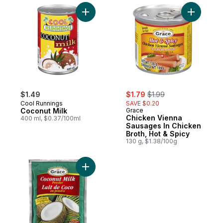
Add Coconut Milk to cart
Add Chick
sale:
, formerly:
$1.49
$1.79
$1.99
Cool Runnings
SAVE $0.20
Coconut Milk
Grace
Chicken Vienna
400 ml, $0.37/100ml
Sausages In Chicken
Broth, Hot & Spicy
130 g, $1.38/100g
Add Coconut Milk, Powdered to cart