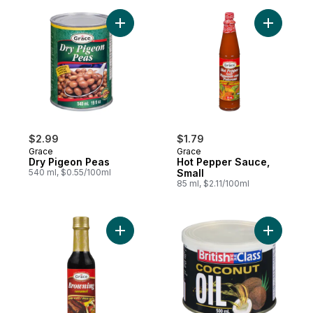
Add Dry Pigeon Peas to cart
Add Hot P
$2.99
$1.79
Grace
Grace
Dry Pigeon Peas
Hot Pepper Sauce,
540 ml, $0.55/100ml
Small
85 ml, $2.11/100ml
Add Browning Caramel to cart
Add Cocon