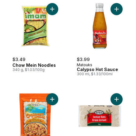
Add Chow Mein Noodles to cart
Add Calyp
$3.49
$3.99
Chow Mein Noodles
Matouks
Calypso Hot Sauce
340 g, $1.03/100g
300 ml, $1.33/100ml
Add Caribbean Combos Rice & Red Kidney
Add Instan