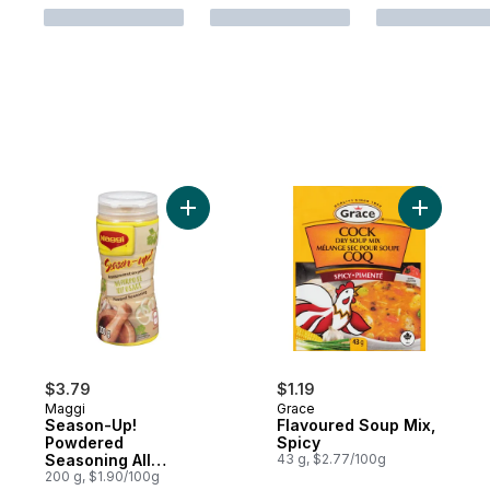
Add Season-Up! Powdered Seasoning All 
Add Flavo
$3.79
$1.19
Maggi
Grace
Season-Up!
Flavoured Soup Mix,
Powdered
Spicy
Seasoning All
43 g, $2.77/100g
Purpose
200 g, $1.90/100g