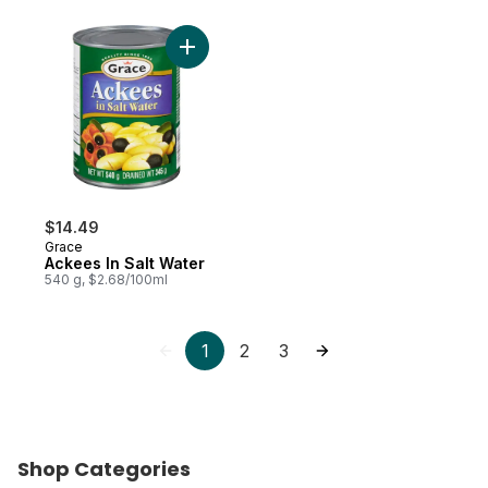
Add Ackees In Salt Water to cart
$14.49
Grace
Ackees In Salt Water
540 g, $2.68/100ml
1
2
3
Shop Categories