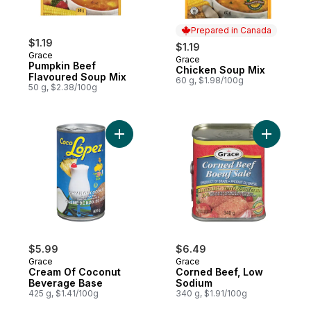
Prepared in Canada
$1.19
$1.19
Grace
Grace
Prepared in Canada
Pumpkin Beef
Chicken Soup Mix
Flavoured Soup Mix
60 g, $1.98/100g
50 g, $2.38/100g
Add Cream Of Coconut Beverage Base to
Add Corne
$5.99
$6.49
Grace
Grace
Cream Of Coconut
Corned Beef, Low
Beverage Base
Sodium
425 g, $1.41/100g
340 g, $1.91/100g