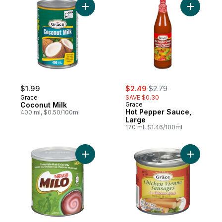
Add Coconut Milk to cart
Add Hot P
sale:
, formerly:
$1.99
$2.49
$2.79
Grace
SAVE $0.30
Coconut Milk
Grace
Hot Pepper Sauce,
400 ml, $0.50/100ml
Large
170 ml, $1.46/100ml
Add Milo, Chocolate Flavoured Drink Mix t
Add Chick