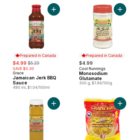
Add Jamaican Jerk BBQ Sauce to cart
Add Monos
Prepared in Canada
Prepared in Canada
sale:
, formerly:
$4.99
$5.29
$4.99
SAVE $0.30
Cool Runnings
Prepared in Canada
Grace
Monosodium
Prepared in Canada
Jamaican Jerk BBQ
Glutamate
Sauce
300 g, $1.66/100g
480 ml, $1.04/100ml
Add Jamaican Curry Powder to cart
Add Chow