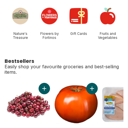
skip Shop Categories
Nature's
Flowers by
Gift Cards
Fruits and
Treasure
Fortinos
Vegetables
Bestsellers
Easily shop your favourite groceries and best-selling
items.
skip Bestsellers
Add Red Cherries to cart