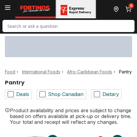
Skip to Main Content
Skip to Footer
0
Search for Product
Food
International Foods
Afro-Caribbean Foods
Pantry
Pantry
Deals
Shop Canadian
Dietary
Product availability and prices are subject to change
based on offers available at pick-up or delivery time.
Your total and receipt will reflect any changes.