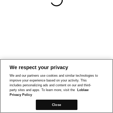
We respect your privacy
We and our partners use cookies and similar technologies to
improve your experience based on your activity. This
includes personalizing ads and content on our and third-
party sites and apps. To learn more, visit the
Loblaw
Privacy Policy
Close